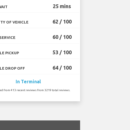
25 mins
WAIT
62 / 100
TY OF VEHICLE
60 / 100
SERVICE
53 / 100
LE PICKUP
64 / 100
LE DROP OFF
In Terminal
ted from 413 recent reviews from 3219 total reviews.