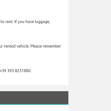
to rent. If you have luggage,
our rented vehicle. Please remember
 +39 393 8231880.