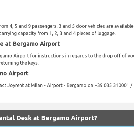
from 4, 5 and 9 passengers. 3 and 5 door vehicles are available 
carrying capacity from 1, 2, 3 and 4 pieces of luggage.
le at Bergamo Airport
gamo Airport for instructions in regards to the drop off of y
returning the keys.
mo Airport
act Joyrent at Milan - Airport - Bergamo on +39 035 310001 /
ntal Desk at Bergamo Airport?