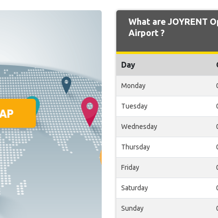
What are JOYRENT Op
Airport ?
Day
Monday
Tuesday
Wednesday
Thursday
Friday
Saturday
Sunday