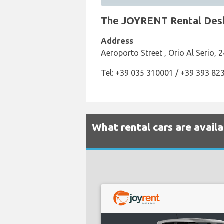
The JOYRENT Rental Desk 
Address
Aeroporto Street , Orio Al Serio, 2
Tel: +39 035 310001 / +39 393 82
What rental cars are avail