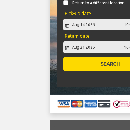
Return to a different location
Pick-up date
Return date
SEARCH
`