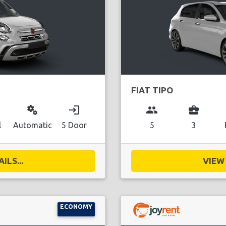
FIAT TIPO
miscellaneous_services
login
group
business_center
l
Automatic
5 Door
5
3
ILS...
VIEW 
ECONOMY