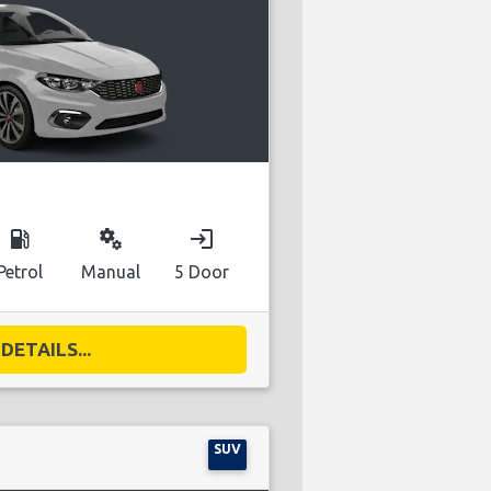
local_gas_station
miscellaneous_services
login
Petrol
Manual
5 Door
DETAILS...
SUV