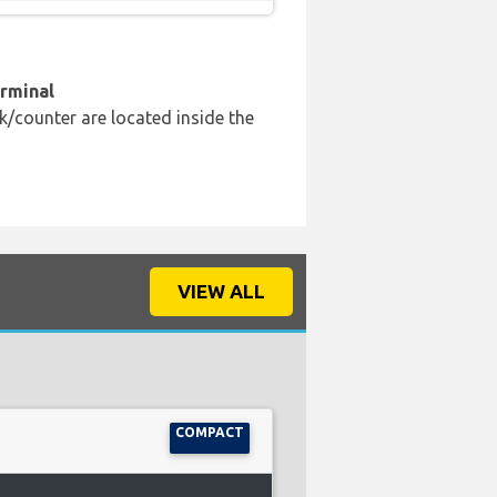
erminal
k/counter are located inside the
VIEW ALL
COMPACT