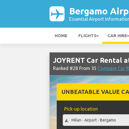
Bergamo Airp
Essential Airport Informatio
HOME
FLIGHTS
CAR HIRE
JOYRENT Car Rental a
Ranked #28 From 35
Compare Car R
UNBEATABLE VALUE CA
Pick-up location