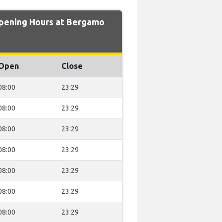
ening Hours at Bergamo
Open
Close
08:00
23:29
08:00
23:29
08:00
23:29
08:00
23:29
08:00
23:29
08:00
23:29
08:00
23:29