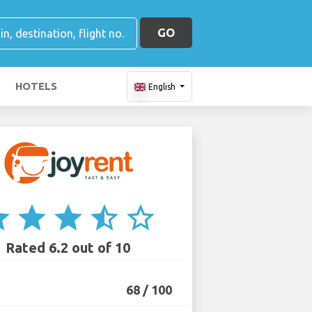
GO
HOTELS
English
ar
star
star
star_half
star_border
Rated 6.2 out of 10
68 / 100