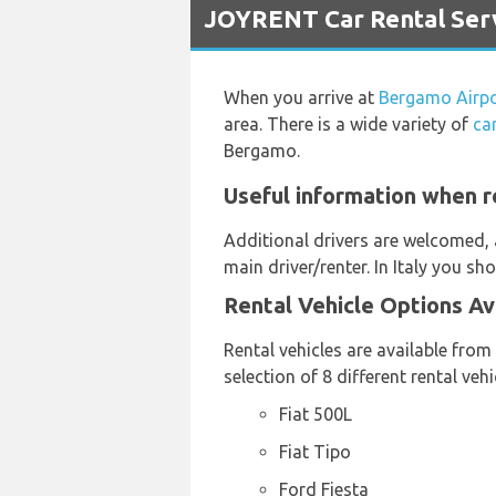
JOYRENT Car Rental Serv
When you arrive at
Bergamo Airp
area. There is a wide variety of
ca
Bergamo.
Useful information when r
Additional drivers are welcomed, 
main driver/renter. In Italy you sh
Rental Vehicle Options Av
Rental vehicles are available from
selection of 8 different rental ve
Fiat 500L
Fiat Tipo
Ford Fiesta