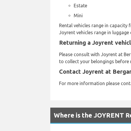
Estate
Mini
Rental vehicles range in capacity 
Joyrent vehicles range in luggage 
Returning a Joyrent vehic
Please consult with Joyrent at Ber
to collect your belongings before 
Contact Joyrent at Berga
For more information please cont
Where is the JOYRENT Re