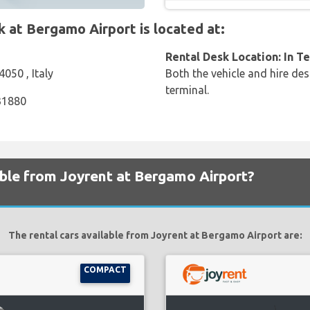
at Bergamo Airport is located at:
Rental Desk Location: In T
4050 , Italy
Both the vehicle and hire des
terminal.
31880
able from Joyrent at Bergamo Airport?
The rental cars available from Joyrent at Bergamo Airport are:
COMPACT