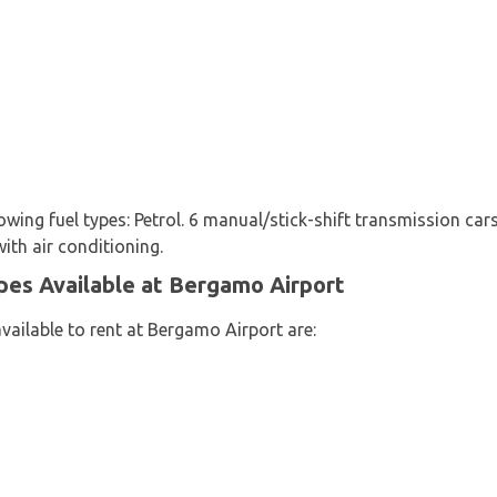
lowing fuel types: Petrol. 6 manual/stick-shift transmission ca
with air conditioning.
pes Available at Bergamo Airport
vailable to rent at Bergamo Airport are: