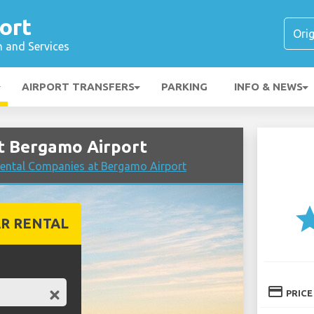
ort
n and Services
AIRPORT TRANSFERS
PARKING
INFO & NEWS
t Bergamo Airport
ental Companies at Bergamo Airport
st
R RENTAL
credit_card
PRICE