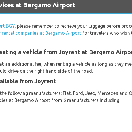
ices at Bergamo Airport
ort BGY
, please remember to retrieve your luggage before proc
r rental companies at Bergamo Airport
for travelers who wish t
enting a vehicle from Joyrent at Bergamo Airpo
at an additional fee, when renting a vehicle as long as they m
ould drive on the right hand side of the road.
ailable from Joyrent
 the following manufacturers: Fiat, Ford, Jeep, Mercedes and 
hicles at Bergamo Airport from 6 manufacturers including: