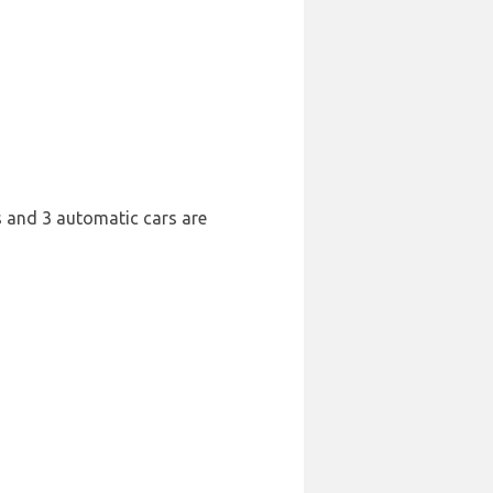
rs and 3 automatic cars are