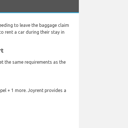
eeding to leave the baggage claim
o rent a car during their stay in
rt
eet the same requirements as the
Opel + 1 more. Joyrent provides a