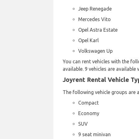
Jeep Renegade
Mercedes Vito
Opel Astra Estate
Opel Karl
Volkswagen Up
You can rent vehicles with the fol
available. 9 vehicles are available 
Joyrent Rental Vehicle Ty
The following vehicle groups are a
Compact
Economy
SUV
9 seat minivan