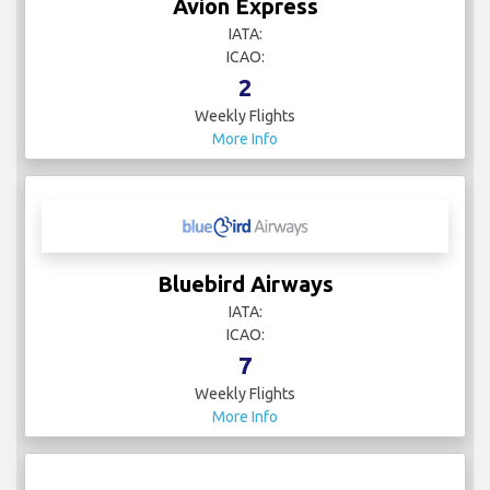
Avion Express
IATA:
ICAO:
2
Weekly Flights
More Info
Bluebird Airways
IATA:
ICAO:
7
Weekly Flights
More Info