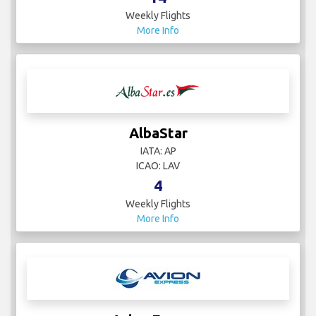
Weekly Flights
More Info
AlbaStar
IATA: AP
ICAO: LAV
4
Weekly Flights
More Info