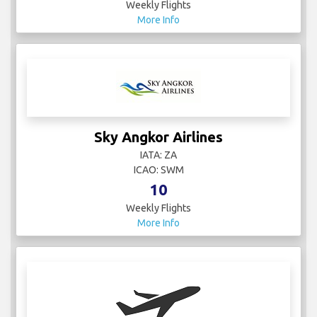
Weekly Flights
More Info
Sky Angkor Airlines
IATA: ZA
ICAO: SWM
10
Weekly Flights
More Info