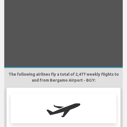
The following airlines fly a total of 2,477 weekly flights to
and from Bergamo Airport - BGY: