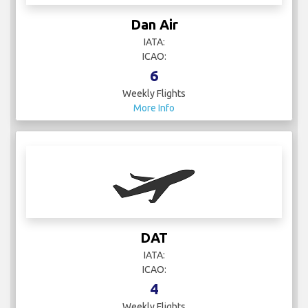
Dan Air
IATA:
ICAO:
6
Weekly Flights
More Info
DAT
IATA:
ICAO:
4
Weekly Flights