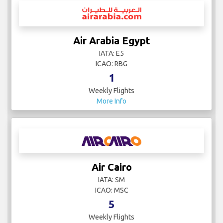
Air Arabia Egypt
IATA: E5
ICAO: RBG
1
Weekly Flights
More Info
Air Cairo
IATA: SM
ICAO: MSC
5
Weekly Flights