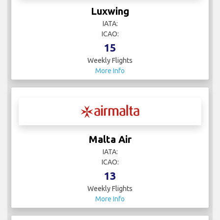
Luxwing
IATA:
ICAO:
15
Weekly Flights
More Info
Malta Air
IATA:
ICAO:
13
Weekly Flights
More Info