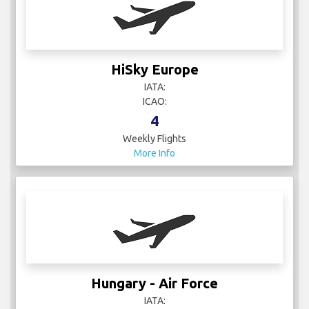
HiSky Europe
IATA:
ICAO:
4
Weekly Flights
More Info
Hungary - Air Force
IATA: