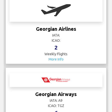
Georgian Airlines
IATA:
ICAO:
2
Weekly Flights
More Info
Georgian Airways
IATA: A9
ICAO: TGZ