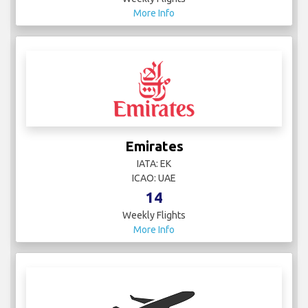
More Info
Emirates
IATA: EK
ICAO: UAE
14
Weekly Flights
More Info