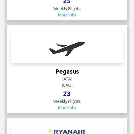
25
Weekly Flights
More Info
Pegasus
IATA:
ICAO:
23
Weekly Flights
More Info