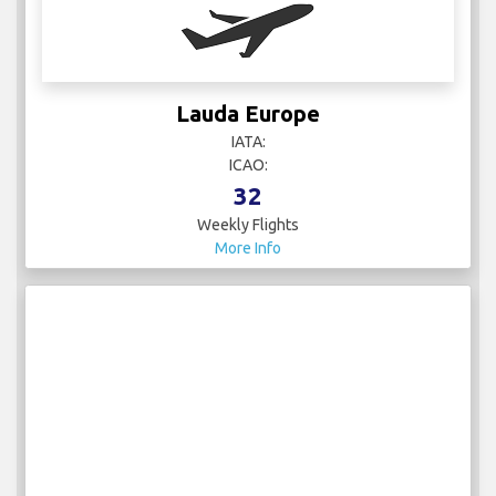
Lauda Europe
IATA:
ICAO:
32
Weekly Flights
More Info