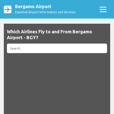
Bergamo Airport
Essential Airport Information and Services
Which Airlines Fly to and From Bergamo
Airport - BGY?