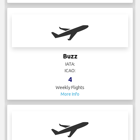
Buzz
IATA:
ICAO:
4
Weekly Flights
More Info