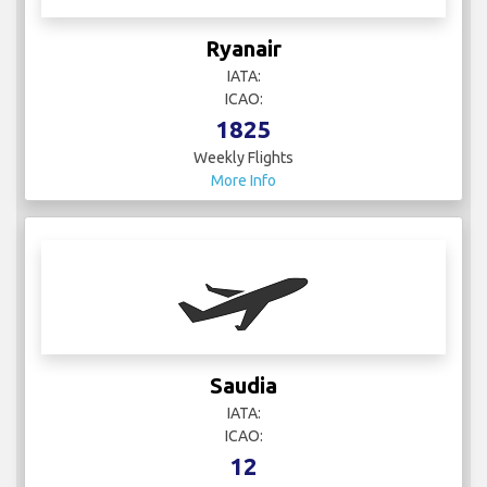
Ryanair
IATA:
ICAO:
1825
Weekly Flights
More Info
Saudia
IATA:
ICAO:
12