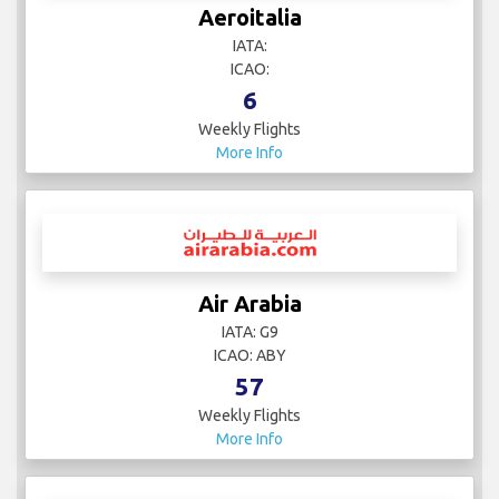
Aeroitalia
IATA:
ICAO:
6
Weekly Flights
More Info
Air Arabia
IATA: G9
ICAO: ABY
57
Weekly Flights
More Info