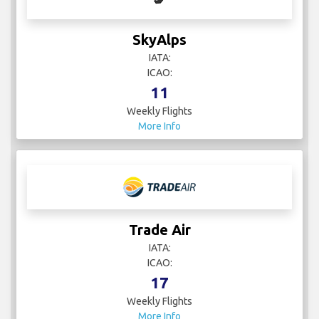
SkyAlps
IATA:
ICAO:
11
Weekly Flights
More Info
Trade Air
IATA:
ICAO:
17
Weekly Flights
More Info