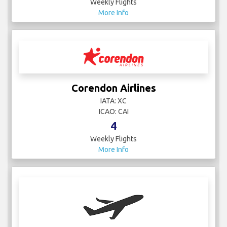
Weekly Flights
More Info
Corendon Airlines
IATA: XC
ICAO: CAI
4
Weekly Flights
More Info