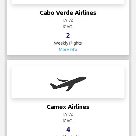
Cabo Verde Airlines
IATA:
ICAO:
2
Weekly Flights
More Info
Camex Airlines
IATA:
ICAO:
4