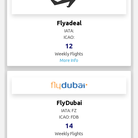
Flyadeal
IATA:
ICAO:
12
Weekly Flights
More Info
FlyDubai
IATA: FZ
ICAO: FDB
14
Weekly Flights