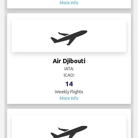
More Info
Air Djibouti
IATA:
ICAO:
14
Weekly Flights
More Info