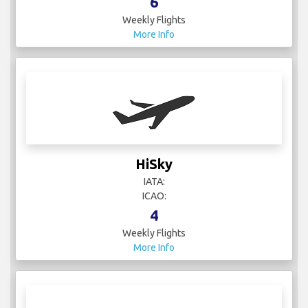
6
Weekly Flights
More Info
HiSky
IATA:
ICAO:
4
Weekly Flights
More Info