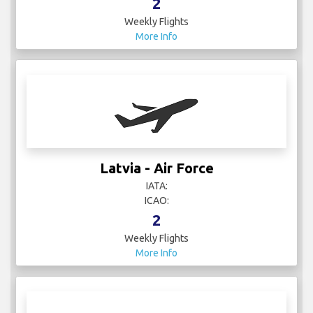
2
Weekly Flights
More Info
Latvia - Air Force
IATA:
ICAO:
2
Weekly Flights
More Info