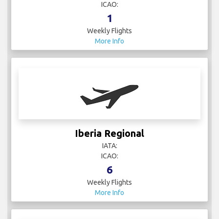
ICAO:
1
Weekly Flights
More Info
Iberia Regional
IATA:
ICAO:
6
Weekly Flights
More Info