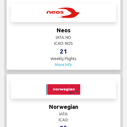
Neos
IATA: NO
ICAO: NOS
21
Weekly Flights
More Info
Norwegian
IATA:
ICAO: