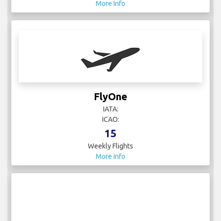
More Info
FlyOne
IATA:
ICAO:
15
Weekly Flights
More Info