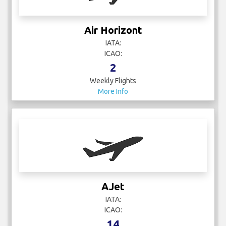
Air Horizont
IATA:
ICAO:
2
Weekly Flights
More Info
AJet
IATA:
ICAO:
14