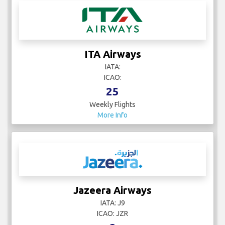
ITA Airways
IATA:
ICAO:
25
Weekly Flights
More Info
Jazeera Airways
IATA: J9
ICAO: JZR