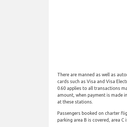
There are manned as well as autom
cards such as Visa and Visa Elect
0.60 applies to all transactions m
amount, when payment is made in
at these stations.
Passengers booked on charter flig
parking area B is covered, area C 