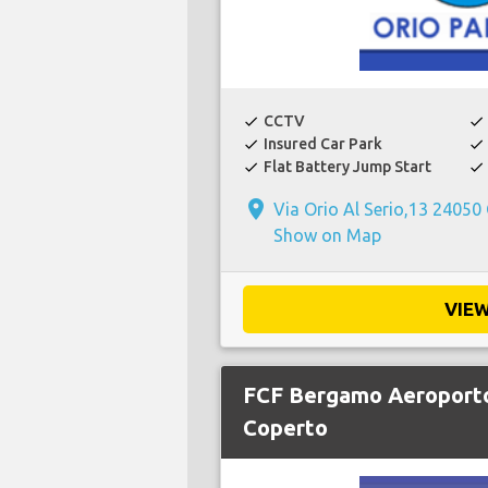
CCTV
check
check
Insured Car Park
check
check
Flat Battery Jump Start
check
check
place
Via Orio Al Serio,13 24050
Show on Map
VIE
FCF Bergamo Aeroporto
Coperto