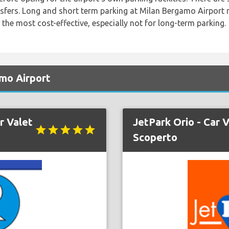
nsfers. Long and short term parking at Milan Bergamo Airport 
 the most cost-effective, especially not for long-term parking.
mo Airport
r Valet
JetPark Orio - Car V
star
star
star
star
star
Scoperto