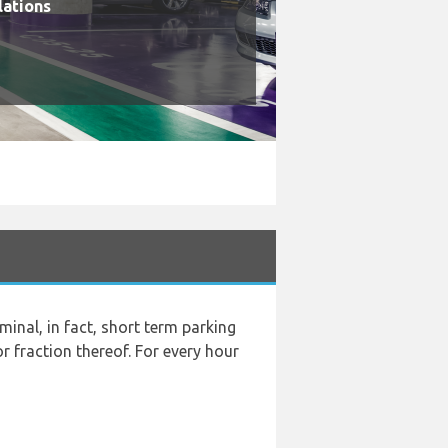
lations
rminal, in fact, short term parking
r fraction thereof. For every hour