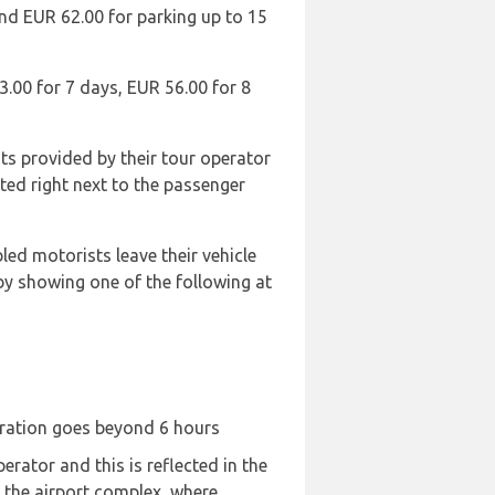
and EUR 62.00 for parking up to 15
3.00 for 7 days, EUR 56.00 for 8
ts provided by their tour operator
ated right next to the passenger
led motorists leave their vehicle
 by showing one of the following at
duration goes beyond 6 hours
rator and this is reflected in the
e the airport complex, where