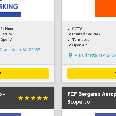
24 Hour
CCTV
check
Secure
Insured Car Park
check
Open Air
Tarmaced
check
Open Air
check
 Grassobbio BG 24052 |
place
Via Grinetta 11A 2406
W
 -
FCF Bergamo Aerop
star
star
star
star
star
Scoperto