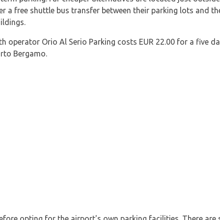
ffer a free shuttle bus transfer between their parking lots and th
ildings.
h operator Orio Al Serio Parking costs EUR 22.00 for a five da
orto Bergamo.
efore opting for the airport's own parking facilities. There are