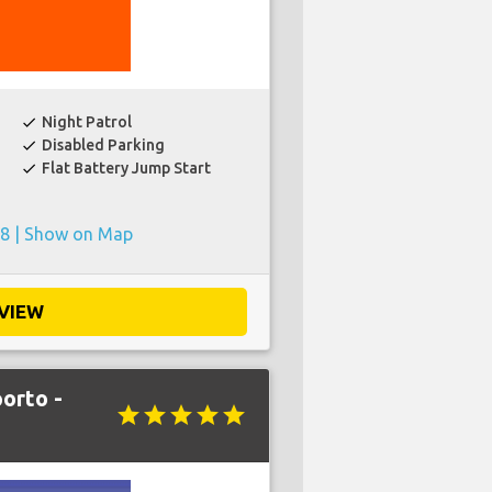
Night Patrol
check
Disabled Parking
check
Flat Battery Jump Start
check
8 |
Show on Map
VIEW
orto -
star
star
star
star
star