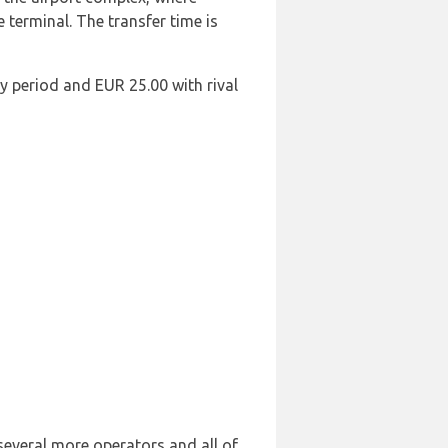
e terminal. The transfer time is
y period and EUR 25.00 with rival
 several more operators and all of