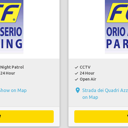
Night Patrol
CCTV
check
24 Hour
24 Hour
check
Open Air
check
place
Show on Map
Strada dei Quadri Az
on Map
W