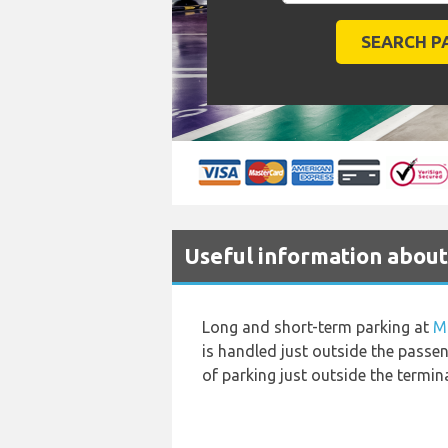
Useful information about
Long and short-term parking at
M
is handled just outside the passen
of parking just outside the termin