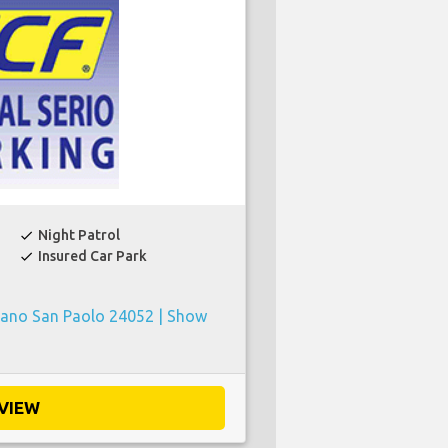
Night Patrol
check
Insured Car Park
check
zano San Paolo 24052 |
Show
VIEW