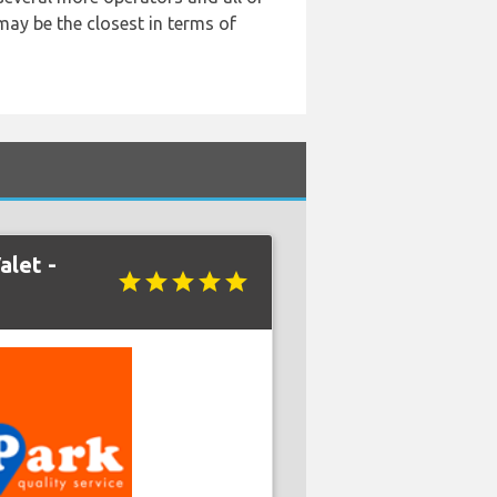
may be the closest in terms of
alet -
star
star
star
star
star