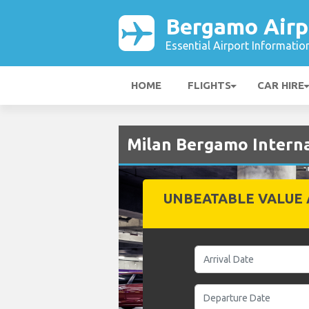
Bergamo Airp
Essential Airport Informatio
HOME
FLIGHTS
CAR HIRE
Milan Bergamo Interna
UNBEATABLE VALUE 