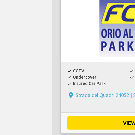
CCTV
check
check
Undercover
check
check
Insured Car Park
check
place
Strada dei Quadri 24052 |
VIE