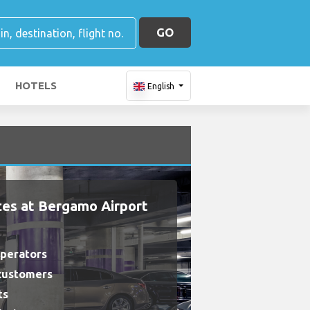
GO
HOTELS
English
ces at Bergamo Airport
operators
 customers
ts