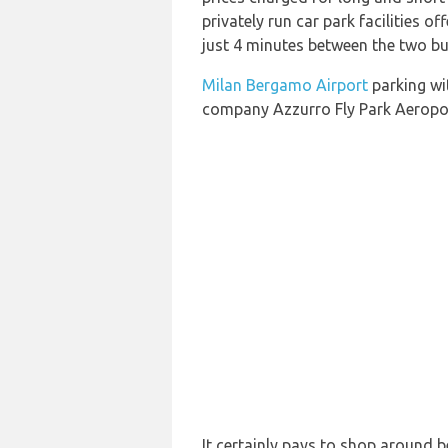
privately run car park facilities o
just 4 minutes between the two bu
Milan Bergamo Airport
parking wit
company Azzurro Fly Park Aerop
It certainly pays to shop around b