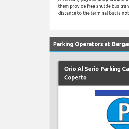
them provide free shuttle bus tra
distance to the terminal but is not
Parking Operators at Berga
Orio Al Serio Parking Ca
Coperto