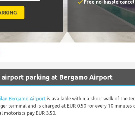
check
Free no-hassle cancel
 airport parking at Bergamo Airport
ilan Bergamo Airport
is available within a short walk of the te
ger terminal and is charged at EUR 0.50 for every 10 minutes o
al motorists pay EUR 3.50.