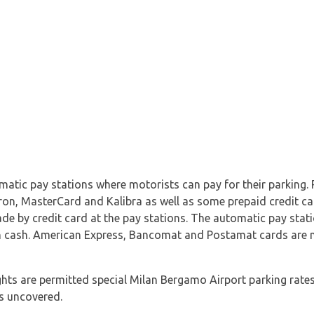
atic pay stations where motorists can pay for their parking.
ron, MasterCard and Kalibra as well as some prepaid credit ca
ade by credit card at the pay stations. The automatic pay stat
 cash. American Express, Bancomat and Postamat cards are 
hts are permitted special Milan Bergamo Airport parking rates
is uncovered.