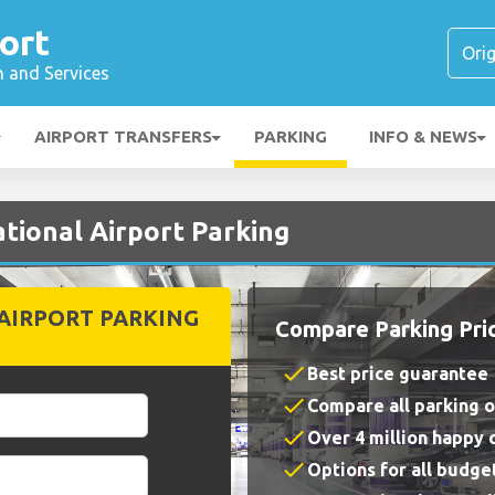
ort
n and Services
AIRPORT TRANSFERS
PARKING
INFO & NEWS
tional Airport Parking
AIRPORT PARKING
Compare Parking Pri
check
Best price guarantee
check
Compare all parking 
check
Over 4 million happy
check
Options for all budge