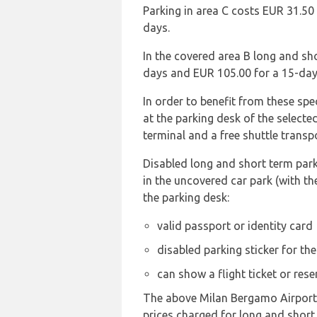
Parking in area C costs EUR 31.50
days.
In the covered area B long and sh
days and EUR 105.00 for a 15-day
In order to benefit from these sp
at the parking desk of the selecte
terminal and a free shuttle transp
Disabled long and short term parki
in the uncovered car park (with th
the parking desk:
valid passport or identity card
disabled parking sticker for th
can show a flight ticket or res
The above Milan Bergamo Airport pa
prices charged for long and short 