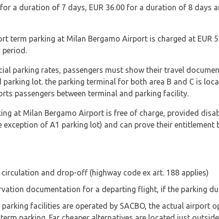
 for a duration of 7 days, EUR 36.00 for a duration of 8 days 
ort term parking at Milan Bergamo Airport is charged at EUR 5
 period.
ecial parking rates, passengers must show their travel documen
d parking lot. the parking terminal for both area B and C is loc
orts passengers between terminal and parking facility.
ng at Milan Bergamo Airport is free of charge, provided disab
e exception of A1 parking lot) and can prove their entitlement
e circulation and drop-off (highway code ex art. 188 applies)
ervation documentation for a departing flight, if the parking 
rking facilities are operated by SACBO, the actual airport ope
term parking. Far cheaper alternatives are located just outsid