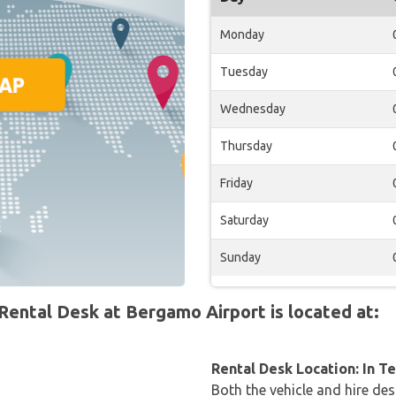
Monday
Tuesday
Wednesday
Thursday
Friday
Saturday
Sunday
ntal Desk at Bergamo Airport is located at:
Rental Desk Location: In T
Both the vehicle and hire des