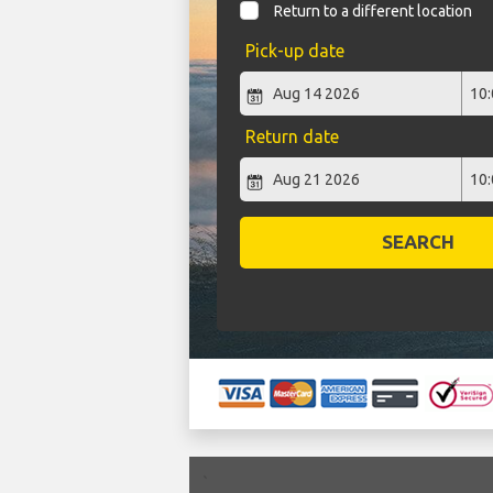
Return to a different location
Pick-up date
Return date
SEARCH
`