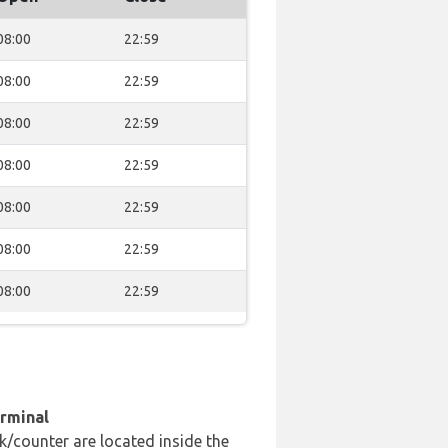
08:00
22:59
08:00
22:59
08:00
22:59
08:00
22:59
08:00
22:59
08:00
22:59
08:00
22:59
erminal
k/counter are located inside the