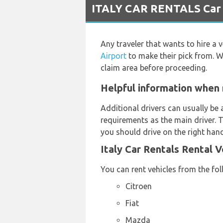
ITALY CAR RENTALS Car R
Any traveler that wants to hire a 
Airport
to make their pick from. W
claim area before proceeding.
Helpful information when 
Additional drivers can usually be 
requirements as the main driver. T
you should drive on the right hand
Italy Car Rentals Rental 
You can rent vehicles from the fo
Citroen
Fiat
Mazda