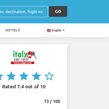
GO
HOTELS
English
ar
star
star
star
star_border
Rated 7.4 out of 10
73 / 100