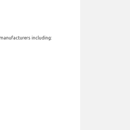
 manufacturers including: