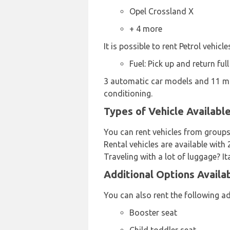
Opel Crossland X
+ 4 more
It is possible to rent Petrol vehicl
Fuel: Pick up and return full
3 automatic car models and 11 man
conditioning.
Types of Vehicle Availabl
You can rent vehicles from groups
Rental vehicles are available with 
Traveling with a lot of luggage? I
Additional Options Availa
You can also rent the following ad
Booster seat