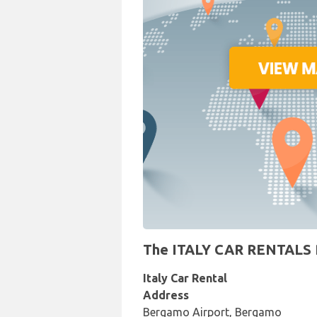
The ITALY CAR RENTALS Re
Italy Car Rental
Address
Bergamo Airport, Bergamo