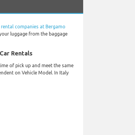
 rental companies at Bergamo
e your luggage from the baggage
 Car Rentals
 time of pick up and meet the same
endent on Vehicle Model. In Italy