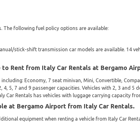
es. The following fuel policy options are available:
ual/stick-shift transmission car models are available. 14 veh
e to Rent from Italy Car Rentals at Bergamo Air
 including: Economy, 7 seat minivan, Mini, Convertible, Compa
2, 4, 5, 7 and 9 passenger capacities. Vehicles with 2, 3 and 5 d
taly Car Rentals has vehicles with luggage carrying capacity fro
ble at Bergamo Airport from Italy Car Rentals.
ditional equipment when renting a vehicle from Italy Car Renta