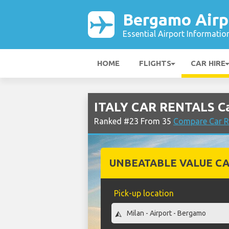
Bergamo Airp
Essential Airport Informatio
HOME
FLIGHTS
CAR HIRE
ITALY CAR RENTALS Ca
Ranked #23 From 35
Compare Car R
UNBEATABLE VALUE CA
Pick-up location