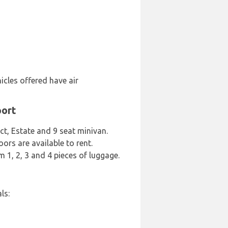
icles offered have air
port
ct, Estate and 9 seat minivan.
oors are available to rent.
m 1, 2, 3 and 4 pieces of luggage.
ls: