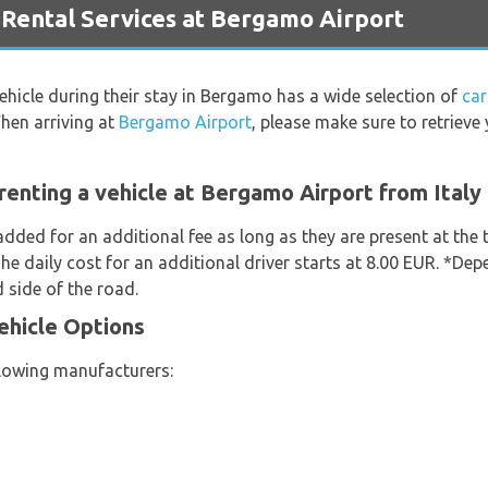
ental Services at Bergamo Airport
vehicle during their stay in Bergamo has a wide selection of
car
hen arriving at
Bergamo Airport
, please make sure to retriev
renting a vehicle at Bergamo Airport from Italy
added for an additional fee as long as they are present at the
he daily cost for an additional driver starts at 8.00 EUR. *Dep
 side of the road.
Vehicle Options
llowing manufacturers: