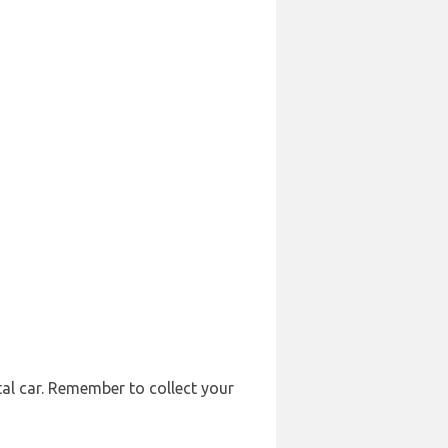
tal car. Remember to collect your