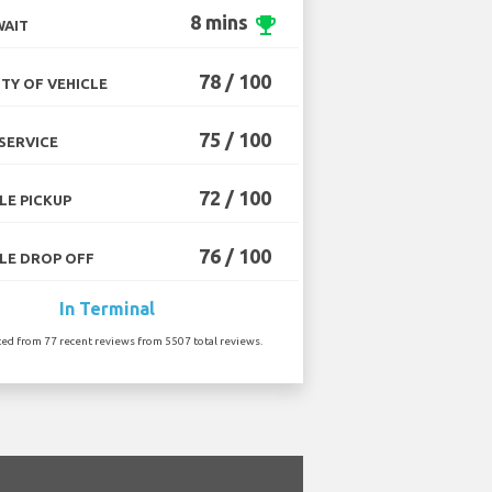
8 mins
emoji_events
WAIT
78 / 100
TY OF VEHICLE
75 / 100
SERVICE
72 / 100
LE PICKUP
76 / 100
LE DROP OFF
In Terminal
ted from 77 recent reviews from 5507 total reviews.