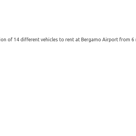
tion of 14 different vehicles to rent at Bergamo Airport from 6