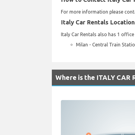
For more information please conta
Italy Car Rentals Locatio
Italy Car Rentals also has 1 office
Milan - Central Train Stati
Where is the ITALY CAR 