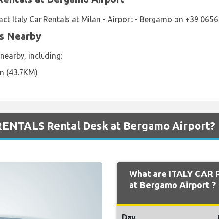
ct Italy Car Rentals at Milan - Airport - Bergamo on +39 065
ns Nearby
 nearby, including:
on (43.7KM)
RENTALS Rental Desk at Bergamo Airport?
What are ITALY CAR 
at Bergamo Airport ?
Day