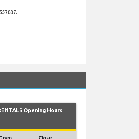
6557837.
RENTALS Opening Hours
Open
Close