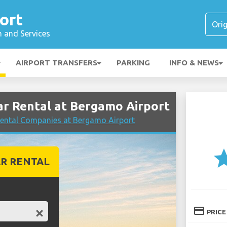
ort
n and Services
AIRPORT TRANSFERS
PARKING
INFO & NEWS
r Rental at Bergamo Airport
ental Companies at Bergamo Airport
st
R RENTAL
credit_card
PRICE