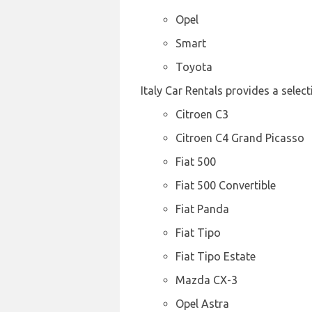
Opel
Smart
Toyota
Italy Car Rentals provides a selec
Citroen C3
Citroen C4 Grand Picasso
Fiat 500
Fiat 500 Convertible
Fiat Panda
Fiat Tipo
Fiat Tipo Estate
Mazda CX-3
Opel Astra