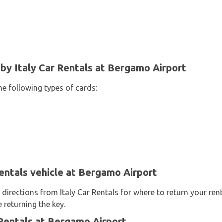
y Italy Car Rentals at Bergamo Airport
he following types of cards:
Rentals vehicle at Bergamo Airport
 directions from Italy Car Rentals for where to return your ren
 returning the key.
Rentals at Bergamo Airport