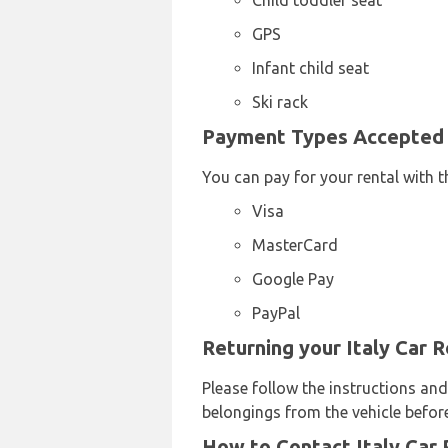
Child toddler seat
GPS
Infant child seat
Ski rack
Payment Types Accepted b
You can pay for your rental with t
Visa
MasterCard
Google Pay
PayPal
Returning your Italy Car 
Please follow the instructions and
belongings from the vehicle before
How to Contact Italy Car 