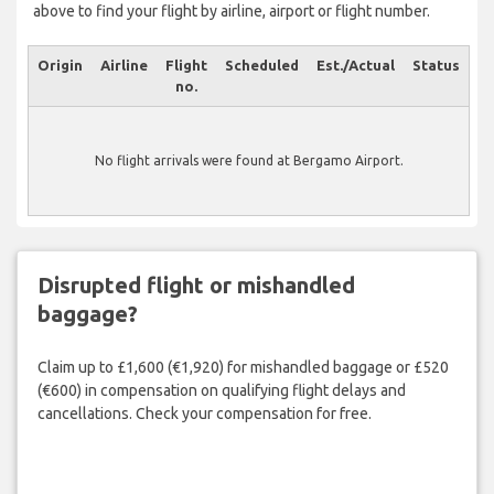
above to find your flight by airline, airport or flight number.
Origin
Airline
Flight
Scheduled
Est./Actual
Status
no.
No flight arrivals were found at Bergamo Airport.
Disrupted flight or mishandled
baggage?
Claim up to £1,600 (€1,920) for mishandled baggage or £520
(€600) in compensation on qualifying flight delays and
cancellations. Check your compensation for free.