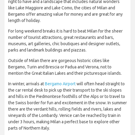
right to have and a landscape that includes natural wonders
like Lake Maggiore and Lake Como, the cities of Milan and
Bergamo offer amazing value for money and are great for any
length of holiday.
For long weekend breaks it is hard to beat Milan for the sheer
number of tourist attractions, great restaurants and bars,
museums, art galleries, chic boutiques and designer outlets,
parks and landmark buildings and piazzas.
Outside of Milan there are gorgeous historic cities like
Bergamo, Turin and Brescia or Padua and Verona, not to
mention the Great Italian Lakes and their picturesque islands.
In winter, arrivals at
Bergamo Airport
will often head straight to
the car rental desk to pick up their transport to the ski slopes
and hills in the Piedmontese foothills of the Alps or to travel to
the Swiss border for fun and excitement in the snow. In summer
there are the verdant hills, rolling fields and rivers, lakes and
vineyards of the Lombardy. Venice can be reached by train in
under 3 hours, making Milan a perfect base to explore other
parts of Northern Italy.