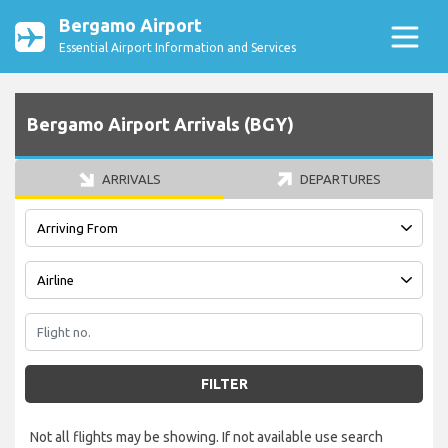
Bergamo Airport
Essential Airport Information and Services
Bergamo Airport Arrivals (BGY)
ARRIVALS
DEPARTURES
FILTER
Not all flights may be showing. If not available use search