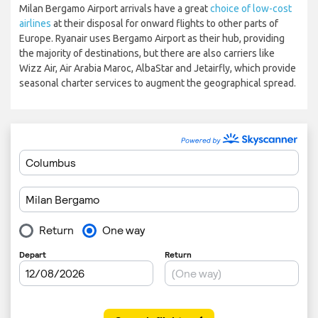
Milan Bergamo Airport arrivals have a great
choice of low-cost
airlines
at their disposal for onward flights to other parts of
Europe. Ryanair uses Bergamo Airport as their hub, providing
the majority of destinations, but there are also carriers like
Wizz Air, Air Arabia Maroc, AlbaStar and Jetairfly, which provide
seasonal charter services to augment the geographical spread.