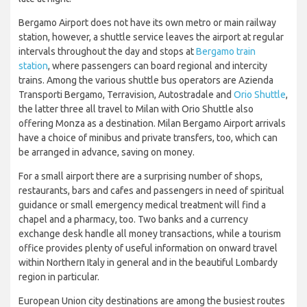
Bergamo Airport does not have its own metro or main railway
station, however, a shuttle service leaves the airport at regular
intervals throughout the day and stops at
Bergamo train
station
, where passengers can board regional and intercity
trains. Among the various shuttle bus operators are Azienda
Transporti Bergamo, Terravision, Autostradale and
Orio Shuttle
,
the latter three all travel to Milan with Orio Shuttle also
offering Monza as a destination. Milan Bergamo Airport arrivals
have a choice of minibus and private transfers, too, which can
be arranged in advance, saving on money.
For a small airport there are a surprising number of shops,
restaurants, bars and cafes and passengers in need of spiritual
guidance or small emergency medical treatment will find a
chapel and a pharmacy, too. Two banks and a currency
exchange desk handle all money transactions, while a tourism
office provides plenty of useful information on onward travel
within Northern Italy in general and in the beautiful Lombardy
region in particular.
European Union city destinations are among the busiest routes