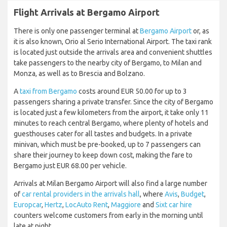
Flight Arrivals at Bergamo Airport
There is only one passenger terminal at
Bergamo Airport
or, as
it is also known, Orio al Serio International Airport. The taxi rank
is located just outside the arrivals area and convenient shuttles
take passengers to the nearby city of Bergamo, to Milan and
Monza, as well as to Brescia and Bolzano.
A
taxi from Bergamo
costs around EUR 50.00 for up to 3
passengers sharing a private transfer. Since the city of Bergamo
is located just a few kilometers from the airport, it take only 11
minutes to reach central Bergamo, where plenty of hotels and
guesthouses cater for all tastes and budgets. In a private
minivan, which must be pre-booked, up to 7 passengers can
share their journey to keep down cost, making the fare to
Bergamo just EUR 68.00 per vehicle.
Arrivals at Milan Bergamo Airport will also find a large number
of
car rental providers in the arrivals hall
, where
Avis
,
Budget
,
Europcar
,
Hertz
,
LocAuto Rent
,
Maggiore
and
Sixt car hire
counters welcome customers from early in the morning until
late at night.