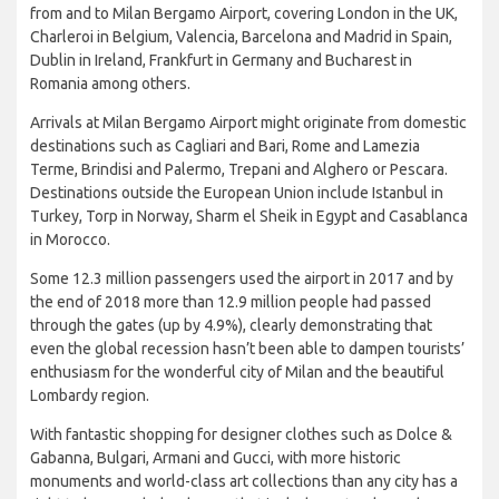
from and to Milan Bergamo Airport, covering London in the UK,
Charleroi in Belgium, Valencia, Barcelona and Madrid in Spain,
Dublin in Ireland, Frankfurt in Germany and Bucharest in
Romania among others.
Arrivals at Milan Bergamo Airport might originate from domestic
destinations such as Cagliari and Bari, Rome and Lamezia
Terme, Brindisi and Palermo, Trepani and Alghero or Pescara.
Destinations outside the European Union include Istanbul in
Turkey, Torp in Norway, Sharm el Sheik in Egypt and Casablanca
in Morocco.
Some 12.3 million passengers used the airport in 2017 and by
the end of 2018 more than 12.9 million people had passed
through the gates (up by 4.9%), clearly demonstrating that
even the global recession hasn’t been able to dampen tourists’
enthusiasm for the wonderful city of Milan and the beautiful
Lombardy region.
With fantastic shopping for designer clothes such as Dolce &
Gabanna, Bulgari, Armani and Gucci, with more historic
monuments and world-class art collections than any city has a