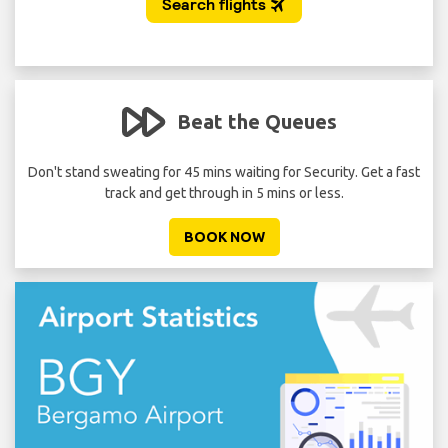
Beat the Queues
 per
Don't stand sweating for 45 mins waiting for Security. Get a fast
A
track and get through in 5 mins or less.
BOOK NOW