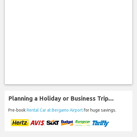
Planning a Holiday or Business Trip...
Pre-book
Rental Car at Bergamo Airport
for huge savings.