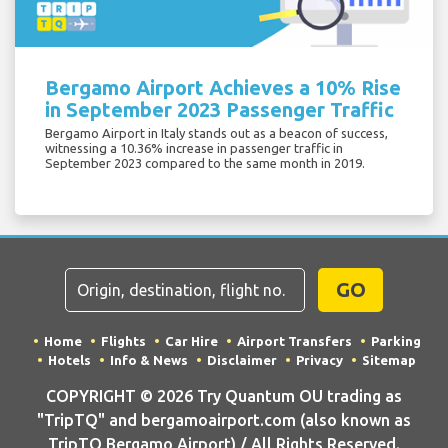
Bergamo Airport Achieves a 10% Rise
in September 2023 Passenger Traffic
Bergamo Airport in Italy stands out as a beacon of success,
witnessing a 10.36% increase in passenger traffic in
September 2023 compared to the same month in 2019.
GO
Home
Flights
Car Hire
Airport Transfers
Parking
Hotels
Info & News
Disclaimer
Privacy
Sitemap
COPYRIGHT © 2026 Try Quantum OU trading as
"TripTQ" and bergamoairport.com (also known as
TripTQ Bergamo Airport) / All Rights Reserved.