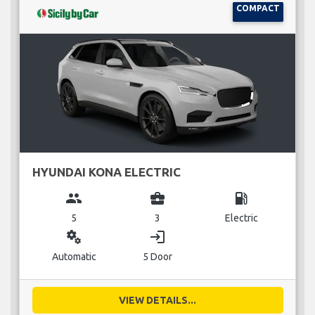
COMPACT
HYUNDAI KONA ELECTRIC
group
business_center
local_gas_station
5
3
Electric
miscellaneous_services
login
Automatic
5 Door
VIEW DETAILS...