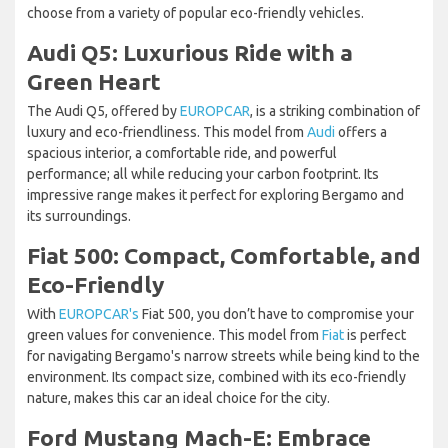
choose from a variety of popular eco-friendly vehicles.
Audi Q5: Luxurious Ride with a
Green Heart
The Audi Q5, offered by
EUROPCAR
, is a striking combination of
luxury and eco-friendliness. This model from
Audi
offers a
spacious interior, a comfortable ride, and powerful
performance; all while reducing your carbon footprint. Its
impressive range makes it perfect for exploring Bergamo and
its surroundings.
Fiat 500: Compact, Comfortable, and
Eco-Friendly
With
EUROPCAR's
Fiat 500, you don’t have to compromise your
green values for convenience. This model from
Fiat
is perfect
for navigating Bergamo's narrow streets while being kind to the
environment. Its compact size, combined with its eco-friendly
nature, makes this car an ideal choice for the city.
Ford Mustang Mach-E: Embrace