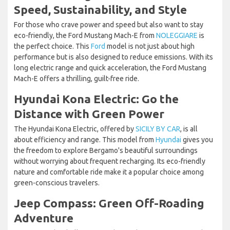
Speed, Sustainability, and Style
For those who crave power and speed but also want to stay
eco-friendly, the Ford Mustang Mach-E from
NOLEGGIARE
is
the perfect choice. This
Ford
model is not just about high
performance but is also designed to reduce emissions. With its
long electric range and quick acceleration, the Ford Mustang
Mach-E offers a thrilling, guilt-free ride.
Hyundai Kona Electric: Go the
Distance with Green Power
The Hyundai Kona Electric, offered by
SICILY BY CAR
, is all
about efficiency and range. This model from
Hyundai
gives you
the freedom to explore Bergamo's beautiful surroundings
without worrying about frequent recharging. Its eco-friendly
nature and comfortable ride make it a popular choice among
green-conscious travelers.
Jeep Compass: Green Off-Roading
Adventure