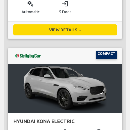
miscellaneous_services
login
Automatic
5 Door
VIEW DETAILS...
COMPACT
HYUNDAI KONA ELECTRIC