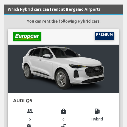
Which Hybrid cars can I rent at Bergamo Airport?
You can rent the following Hybrid cars:
PREMIUM
AUDI Q5
group
business_center
local_gas_station
5
6
Hybrid
miscellaneous_services
login