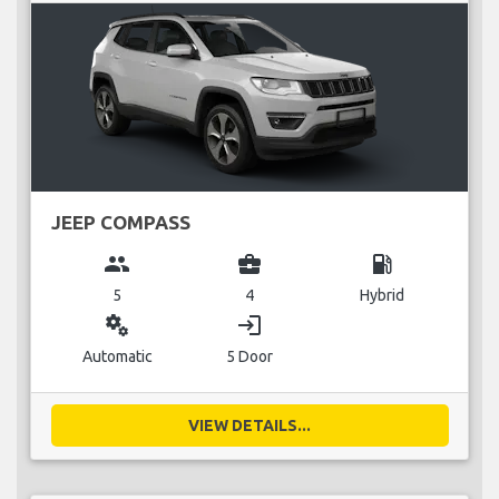
JEEP COMPASS
group
business_center
local_gas_station
5
4
Hybrid
miscellaneous_services
login
Automatic
5 Door
VIEW DETAILS...