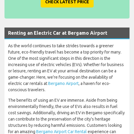
CHECK LATEST PRICE
Renting an Electric Car at Bergamo Airport
As the world continues to take strides towards a greener
future, eco-friendly travel has become a top priority for many.
One of the most significant steps in this direction is the
increasing use of electric vehicles (EVs). Whether for business
or leisure, renting an EV at your arrival destination can be a
game-changer. Here, we're focusing on the availability of
electric car rentals at
Bergamo Airport
, a haven for eco-
conscious travelers.
The benefits of using an EV are immense. Aside from being
environmentally friendly, the use of EVs also results in fuel
cost savings. Additionally, driving an EV in Bergamo specifically
can contribute to the preservation of the city's heritage
structures by reducing harmful emissions. Customers looking
for an amazing
Bergamo Airport Car Rental
experience can