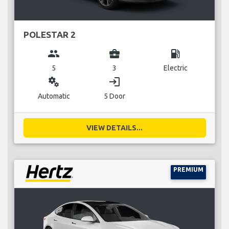
POLESTAR 2
group
business_center
local_gas_station
5
3
Electric
miscellaneous_services
login
Automatic
5 Door
VIEW DETAILS...
PREMIUM