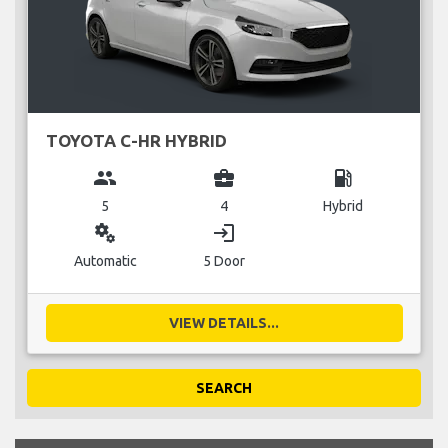
TOYOTA C-HR HYBRID
group
business_center
local_gas_station
5
4
Hybrid
miscellaneous_services
login
Automatic
5 Door
VIEW DETAILS...
SEARCH