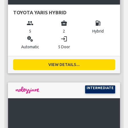
TOYOTA YARIS HYBRID
group
business_center
local_gas_station
5
2
Hybrid
miscellaneous_services
login
Automatic
5 Door
VIEW DETAILS...
INTERMEDIATE