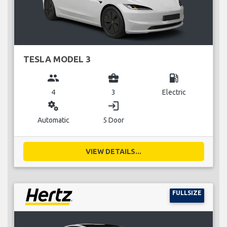
TESLA MODEL 3
group
business_center
local_gas_station
4
3
Electric
miscellaneous_services
login
Automatic
5 Door
VIEW DETAILS...
FULLSIZE