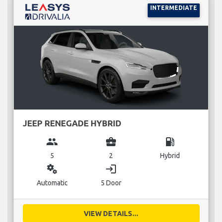
INTERMEDIATE
JEEP RENEGADE HYBRID
group
business_center
local_gas_station
5
2
Hybrid
miscellaneous_services
login
Automatic
5 Door
VIEW DETAILS...