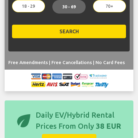
18 - 29
70+
30 - 69
SEARCH
Free Amendments | Free Cancellations | No Card Fees
eco
Daily EV/Hybrid Rental
Prices From Only
38 EUR