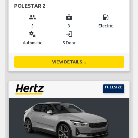
POLESTAR 2
group
business_center
local_gas_station
5
3
Electric
miscellaneous_services
login
Automatic
5 Door
VIEW DETAILS...
FULLSIZE