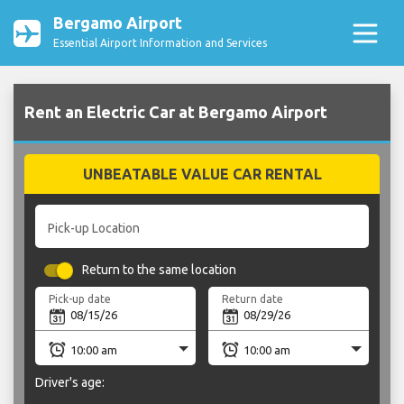
Bergamo Airport
Essential Airport Information and Services
Rent an Electric Car at Bergamo Airport
UNBEATABLE VALUE CAR RENTAL
Pick-up Location
Return to the same location
Pick-up date
Return date
Driver's age: