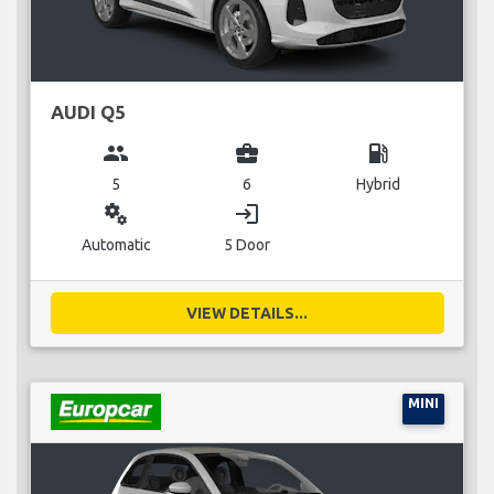
AUDI Q5
group
business_center
local_gas_station
5
6
Hybrid
miscellaneous_services
login
Automatic
5 Door
VIEW DETAILS...
MINI