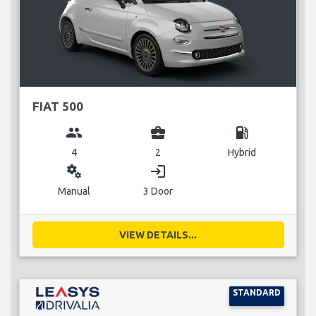
FIAT 500
group
business_center
local_gas_station
4
2
Hybrid
miscellaneous_services
login
Manual
3 Door
VIEW DETAILS...
STANDARD