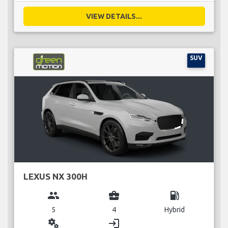
VIEW DETAILS...
SUV
LEXUS NX 300H
group
business_center
local_gas_station
5
4
Hybrid
miscellaneous_services
login