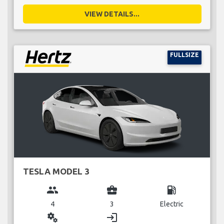
VIEW DETAILS...
FULLSIZE
TESLA MODEL 3
group
business_center
local_gas_station
4
3
Electric
miscellaneous_services
login