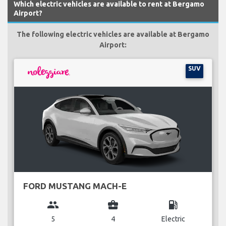
Which electric vehicles are available to rent at Bergamo
Airport?
The following electric vehicles are available at Bergamo
Airport:
SUV
FORD MUSTANG MACH-E
group
business_center
local_gas_station
5
4
Electric