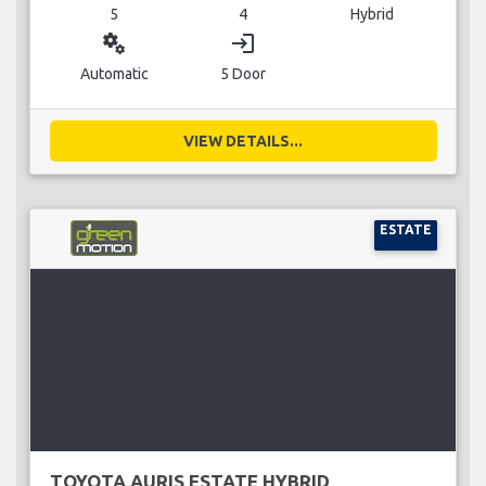
5
4
Hybrid
miscellaneous_services
login
Automatic
5 Door
VIEW DETAILS...
ESTATE
TOYOTA AURIS ESTATE HYBRID