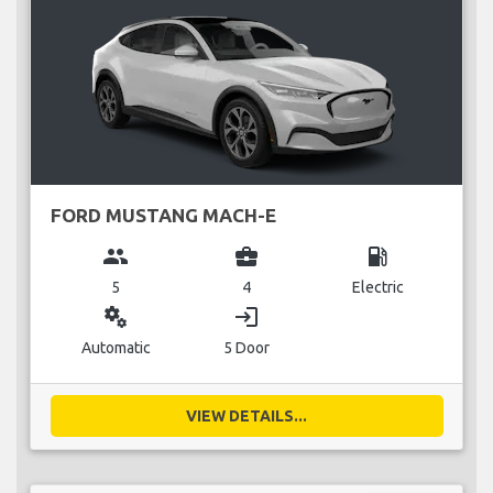
FORD MUSTANG MACH-E
group
business_center
local_gas_station
5
4
Electric
miscellaneous_services
login
Automatic
5 Door
VIEW DETAILS...