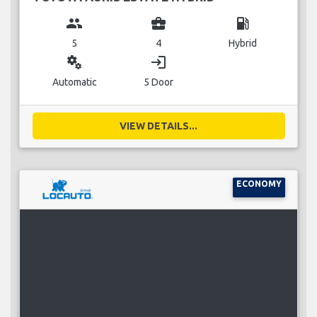
group
business_center
local_gas_station
5
4
Hybrid
miscellaneous_services
login
Automatic
5 Door
VIEW DETAILS...
ECONOMY