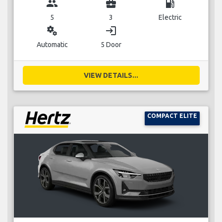
group
business_center
local_gas_station
5
3
Electric
miscellaneous_services
login
Automatic
5 Door
VIEW DETAILS...
COMPACT ELITE