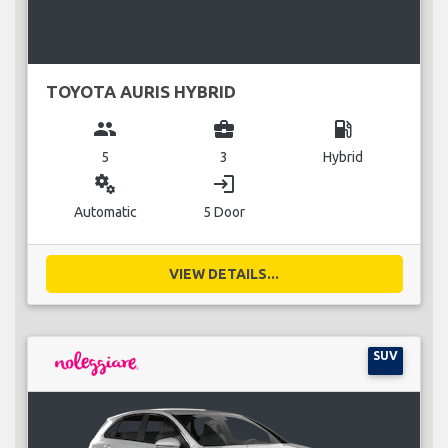
TOYOTA AURIS HYBRID
group
business_center
local_gas_station
5
3
Hybrid
miscellaneous_services
login
Automatic
5 Door
VIEW DETAILS...
SUV