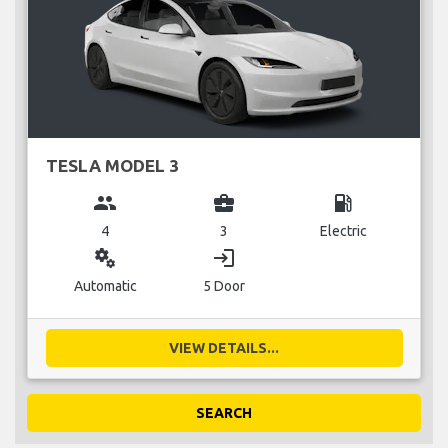
TESLA MODEL 3
group
business_center
local_gas_station
4
3
Electric
miscellaneous_services
login
Automatic
5 Door
VIEW DETAILS...
SEARCH