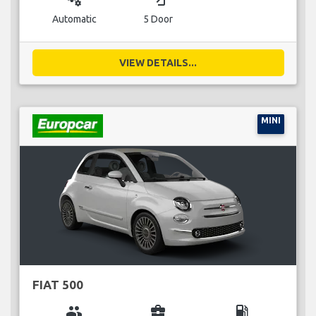
Automatic
5 Door
VIEW DETAILS...
MINI
FIAT 500
group
business_center
local_gas_station