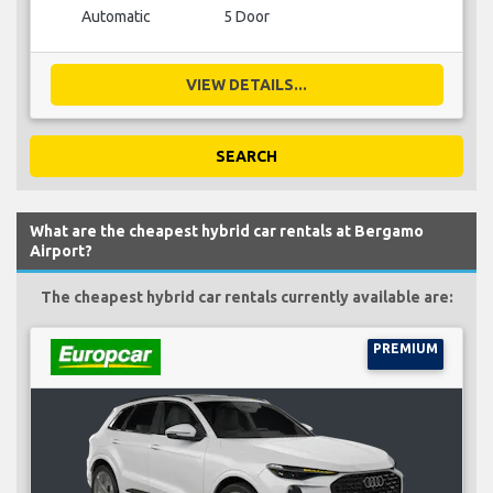
Automatic
5 Door
VIEW DETAILS...
SEARCH
What are the cheapest hybrid car rentals at Bergamo
Airport?
The cheapest hybrid car rentals currently available are:
PREMIUM