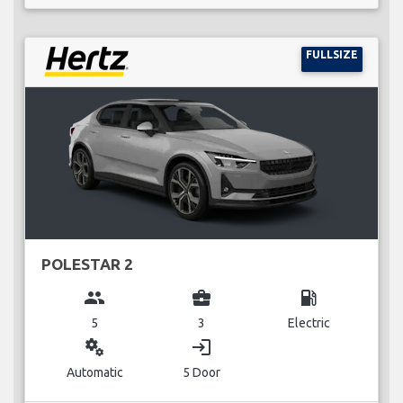
FULLSIZE
POLESTAR 2
group
business_center
local_gas_station
5
3
Electric
miscellaneous_services
login
Automatic
5 Door