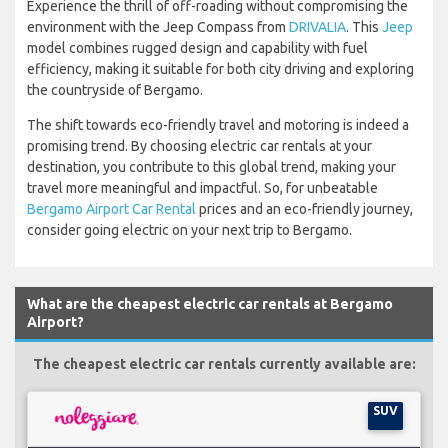
Experience the thrill of off-roading without compromising the
environment with the Jeep Compass from
DRIVALIA
. This
Jeep
model combines rugged design and capability with fuel
efficiency, making it suitable for both city driving and exploring
the countryside of Bergamo.
The shift towards eco-friendly travel and motoring is indeed a
promising trend. By choosing electric car rentals at your
destination, you contribute to this global trend, making your
travel more meaningful and impactful. So, for unbeatable
Bergamo Airport Car Rental
prices and an eco-friendly journey,
consider going electric on your next trip to Bergamo.
What are the cheapest electric car rentals at Bergamo
Airport?
The cheapest electric car rentals currently available are:
SUV