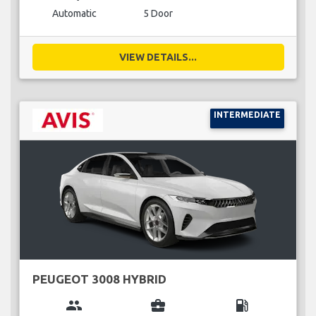
Automatic
5 Door
VIEW DETAILS...
INTERMEDIATE
PEUGEOT 3008 HYBRID
group
business_center
local_gas_station