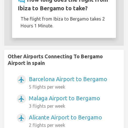
question_answer
Ibiza to Bergamo to take?
The flight from Ibiza to Bergamo takes 2
Hours 1 Minute.
Other Airports Connecting To Bergamo
Airport in spain
Barcelona Airport to Bergamo
airplanemode_active
5 flights per week
Malaga Airport to Bergamo
airplanemode_active
3 flights per week
Alicante Airport to Bergamo
airplanemode_active
2 flights per week