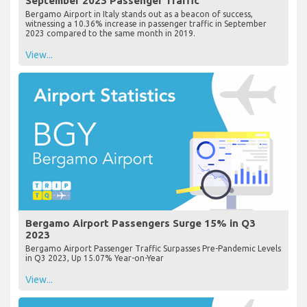
September 2023 Passenger Traffic
Bergamo Airport in Italy stands out as a beacon of success,
witnessing a 10.36% increase in passenger traffic in September
2023 compared to the same month in 2019.
View...
Bergamo Airport Passengers Surge 15% in Q3
2023
Bergamo Airport Passenger Traffic Surpasses Pre-Pandemic Levels
in Q3 2023, Up 15.07% Year-on-Year
View...