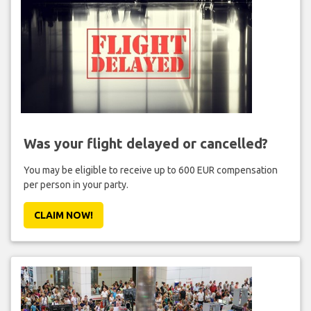
Was your flight delayed or cancelled?
You may be eligible to receive up to 600 EUR compensation
per person in your party.
CLAIM NOW!