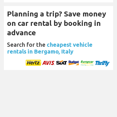
Planning a trip? Save money
on car rental by booking in
advance
Search for the
cheapest vehicle
rentals in Bergamo, Italy