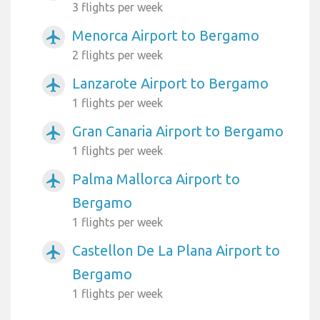
3 flights per week
Menorca Airport to Bergamo
airplanemode_active
2 flights per week
Lanzarote Airport to Bergamo
airplanemode_active
1 flights per week
Gran Canaria Airport to Bergamo
airplanemode_active
1 flights per week
Palma Mallorca Airport to
airplanemode_active
Bergamo
1 flights per week
Castellon De La Plana Airport to
airplanemode_active
Bergamo
1 flights per week