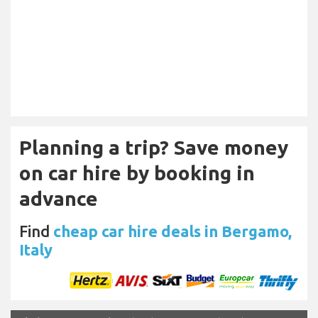
Planning a trip? Save money
on car hire by booking in
advance
Find
cheap car hire deals in Bergamo,
Italy