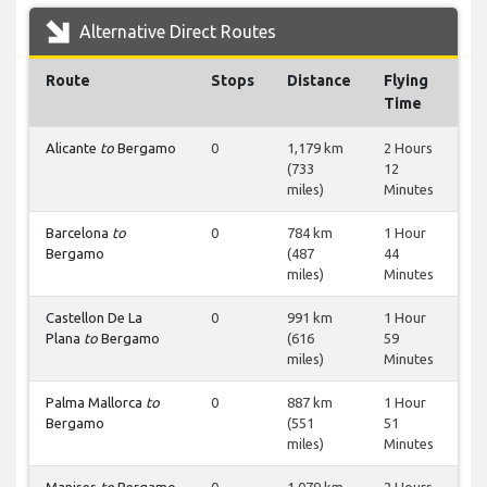
Alternative Direct Routes
Route
Stops
Distance
Flying
Time
Alicante
to
Bergamo
0
1,179 km
2 Hours
(733
12
miles)
Minutes
Barcelona
to
0
784 km
1 Hour
Bergamo
(487
44
miles)
Minutes
Castellon De La
0
991 km
1 Hour
Plana
to
Bergamo
(616
59
miles)
Minutes
Palma Mallorca
to
0
887 km
1 Hour
Bergamo
(551
51
miles)
Minutes