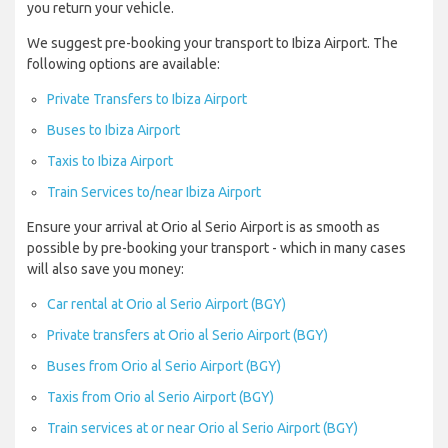
you return your vehicle.
We suggest pre-booking your transport to Ibiza Airport. The
following options are available:
Private Transfers to Ibiza Airport
Buses to Ibiza Airport
Taxis to Ibiza Airport
Train Services to/near Ibiza Airport
Ensure your arrival at Orio al Serio Airport is as smooth as
possible by pre-booking your transport - which in many cases
will also save you money:
Car rental at Orio al Serio Airport (BGY)
Private transfers at Orio al Serio Airport (BGY)
Buses from Orio al Serio Airport (BGY)
Taxis from Orio al Serio Airport (BGY)
Train services at or near Orio al Serio Airport (BGY)