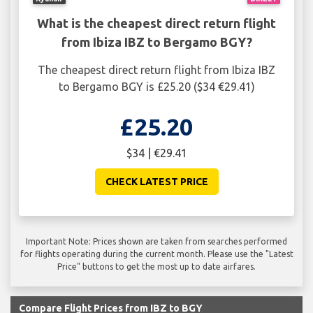
What is the cheapest direct return flight
from Ibiza IBZ to Bergamo BGY?
The cheapest direct return flight from Ibiza IBZ
to Bergamo BGY is £25.20 ($34 €29.41)
£25.20
$34 | €29.41
CHECK LATEST PRICE
Important Note: Prices shown are taken from searches performed
for flights operating during the current month. Please use the "Latest
Price" buttons to get the most up to date airfares.
Compare Flight Prices from IBZ to BGY