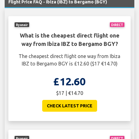
Flight Price FAQ - Ibiza (IBZ) to Bergamo (BGY)
Ryanair
DIRECT
What is the cheapest direct flight one
way from Ibiza IBZ to Bergamo BGY?
The cheapest direct flight one way from Ibiza
IBZ to Bergamo BGY is £12.60 ($17 €14.70)
£12.60
$17 | €14.70
CHECK LATEST PRICE
Ryanair
DIRECT