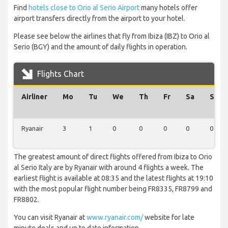
Find
hotels close to Orio al Serio Airport
many hotels offer
airport transfers directly from the airport to your hotel.
Please see below the airlines that fly from Ibiza (IBZ) to Orio al
Serio (BGY) and the amount of daily flights in operation.
Flights Chart
Airliner
Mo
Tu
We
Th
Fr
Sa
Su
Ryanair
3
1
0
0
0
0
0
The greatest amount of direct flights offered from Ibiza to Orio
al Serio Italy are by Ryanair with around 4 flights a week. The
earliest flight is available at 08:35 and the latest flights at 19:10
with the most popular flight number being FR8335, FR8799 and
FR8802.
You can visit Ryanair at
www.ryanair.com/
website for late