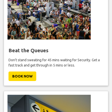
Beat the Queues
Don't stand sweating for 45 mins waiting for Security. Get a
fast track and get through in 5 mins or less.
BOOK NOW