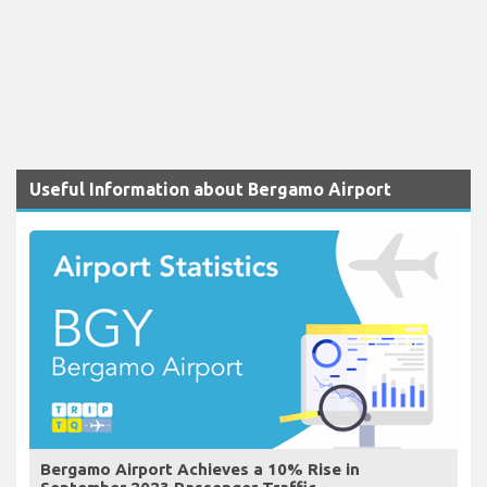
Useful Information about Bergamo Airport
Bergamo Airport Achieves a 10% Rise in