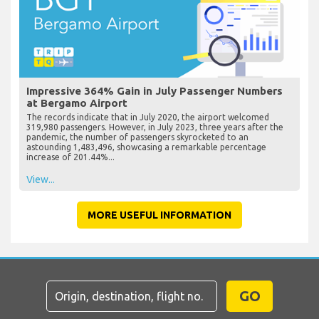
Impressive 364% Gain in July Passenger Numbers
at Bergamo Airport
The records indicate that in July 2020, the airport welcomed
319,980 passengers. However, in July 2023, three years after the
pandemic, the number of passengers skyrocketed to an
astounding 1,483,496, showcasing a remarkable percentage
increase of 201.44%...
View...
MORE USEFUL INFORMATION
GO