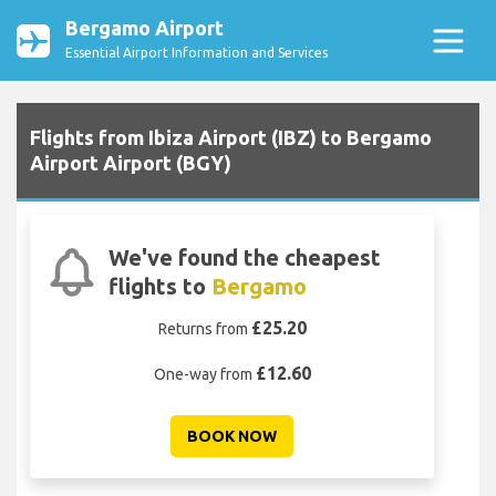
Bergamo Airport
Essential Airport Information and Services
Flights from Ibiza Airport (IBZ) to Bergamo
Airport Airport (BGY)
We've found the cheapest
flights to
Bergamo
£25.20
Returns from
£12.60
One-way from
BOOK NOW