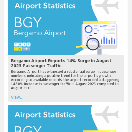
Bergamo Airport Reports 14% Surge in August
2023 Passenger Traffic
Bergamo Airport has witnessed a substantial surge in passenger
numbers, indicating a positive trend for the airport's growth.
According to available records, the airport recorded a staggering
14.30% increase in passenger traffic in August 2023 compared to
August 2019...
View...