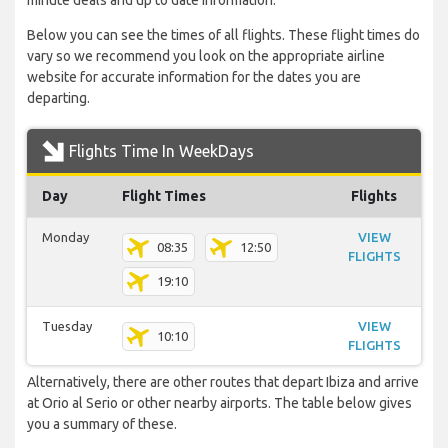
minute deals and up to date information.
Below you can see the times of all flights. These flight times do
vary so we recommend you look on the appropriate airline
website for accurate information for the dates you are
departing.
Flights Time In WeekDays
Day
Flight Times
Flights
Monday
VIEW
08:35
12:50
FLIGHTS
19:10
Tuesday
VIEW
10:10
FLIGHTS
Alternatively, there are other routes that depart Ibiza and arrive
at Orio al Serio or other nearby airports. The table below gives
you a summary of these.