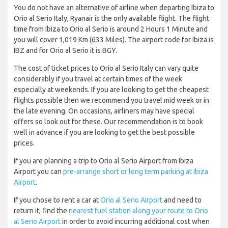
You do not have an alternative of airline when departing Ibiza to
Orio al Serio Italy, Ryanair is the only available flight. The flight
time from Ibiza to Orio al Serio is around 2 Hours 1 Minute and
you will cover 1,019 Km (633 Miles). The airport code for Ibiza is
IBZ and for Orio al Serio it is BGY.
The cost of ticket prices to Orio al Serio Italy can vary quite
considerably if you travel at certain times of the week
especially at weekends. If you are looking to get the cheapest
flights possible then we recommend you travel mid week or in
the late evening. On occasions, airliners may have special
offers so look out for these. Our recommendation is to book
well in advance if you are looking to get the best possible
prices.
If you are planning a trip to Orio al Serio Airport from Ibiza
Airport you can
pre-arrange short or long term parking at Ibiza
Airport
.
If you chose to rent a car at
Orio al Serio Airport
and need to
return it, find the
nearest fuel station along your route to Orio
al Serio Airport
in order to avoid incurring additional cost when