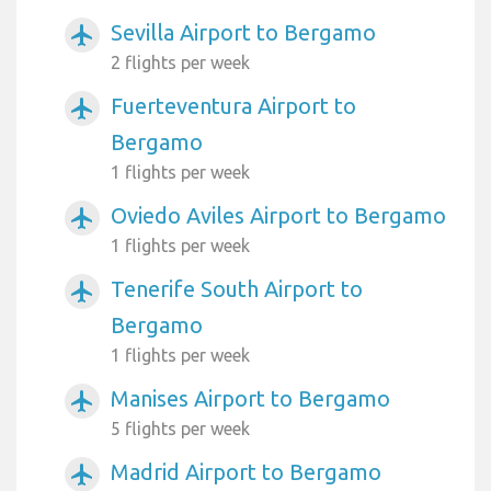
Sevilla Airport to Bergamo
airplanemode_active
2 flights per week
Fuerteventura Airport to
airplanemode_active
Bergamo
1 flights per week
Oviedo Aviles Airport to Bergamo
airplanemode_active
1 flights per week
Tenerife South Airport to
airplanemode_active
Bergamo
1 flights per week
Manises Airport to Bergamo
airplanemode_active
5 flights per week
Madrid Airport to Bergamo
airplanemode_active