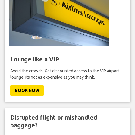
Lounge like a VIP
Avoid the crowds. Get discounted access to the VIP airport
lounge. Its not as expensive as you may think.
BOOK NOW
Disrupted flight or mishandled
baggage?