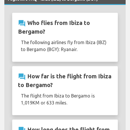
question_answer
Who flies from Ibiza to
Bergamo?
The following airlines fly from Ibiza (IBZ)
to Bergamo (BGY): Ryanair.
question_answer
How far is the flight from Ibiza
to Bergamo?
The flight from Ibiza to Bergamo is
1,019KM or 633 miles.
How long does the flight from