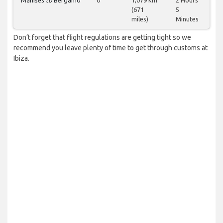
Manises
to
Bergamo
0
1,079 km
2 Hours
(671
5
miles)
Minutes
Don’t forget that flight regulations are getting tight so we
recommend you leave plenty of time to get through customs at
Ibiza.