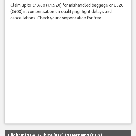
Claim up to £1,600 (€1,920) for mishandled baggage or £520
(€600) in compensation on qualifying flight delays and
cancellations. Check your compensation for free.
Flight Info FAQ - Ibiza (IBZ) to Bergamo (BGY)