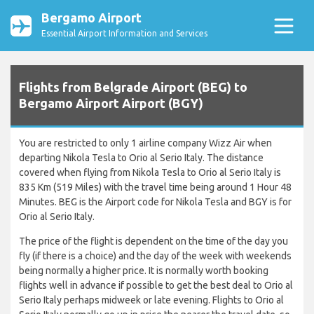
Bergamo Airport
Essential Airport Information and Services
Flights from Belgrade Airport (BEG) to
Bergamo Airport Airport (BGY)
You are restricted to only 1 airline company Wizz Air when
departing Nikola Tesla to Orio al Serio Italy. The distance
covered when flying from Nikola Tesla to Orio al Serio Italy is
835 Km (519 Miles) with the travel time being around 1 Hour 48
Minutes. BEG is the Airport code for Nikola Tesla and BGY is for
Orio al Serio Italy.
The price of the flight is dependent on the time of the day you
fly (if there is a choice) and the day of the week with weekends
being normally a higher price. It is normally worth booking
flights well in advance if possible to get the best deal to Orio al
Serio Italy perhaps midweek or late evening. Flights to Orio al