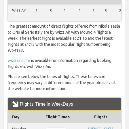
Wizz Air
1
0
1
1
1
0
0
The greatest amount of direct flights offered from Nikola Tesla
to Orio al Serio Italy are by Wizz Air with around 4 flights a
week. The earliest flight is available at 21:15 and the latest
flights at 21:15 with the most popular flight number being
W64123.
wizzair.com/
is available for information regarding booking
flights etc with Wizz Air.
Please see below the times of flights. These times and
frequency may vary at different times of the year please visit
the website for more information.
Flights Time In WeekDays
Day
Flight Times
Flights
Monday
VIEW FLIGHTS