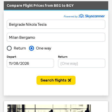
Compare Flight Prices from BEG to BGY