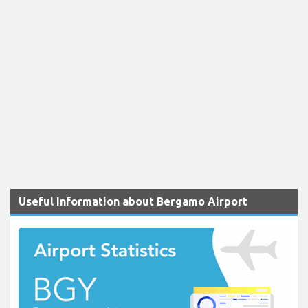
Useful Information about Bergamo Airport