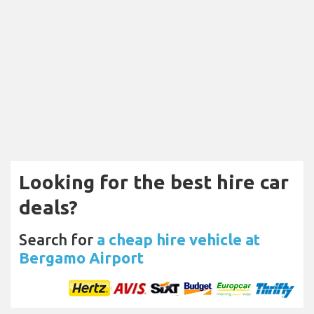
Looking for the best hire car
deals?
Search for
a cheap hire vehicle at
Bergamo Airport