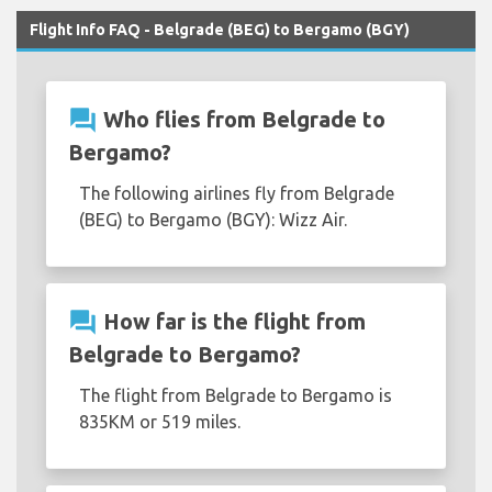
Flight Info FAQ - Belgrade (BEG) to Bergamo (BGY)
question_answer
Who flies from Belgrade to
Bergamo?
The following airlines fly from Belgrade
(BEG) to Bergamo (BGY): Wizz Air.
question_answer
How far is the flight from
Belgrade to Bergamo?
The flight from Belgrade to Bergamo is
835KM or 519 miles.