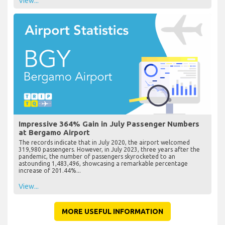
View...
Impressive 364% Gain in July Passenger Numbers
at Bergamo Airport
The records indicate that in July 2020, the airport welcomed
319,980 passengers. However, in July 2023, three years after the
pandemic, the number of passengers skyrocketed to an
astounding 1,483,496, showcasing a remarkable percentage
increase of 201.44%...
View...
MORE USEFUL INFORMATION