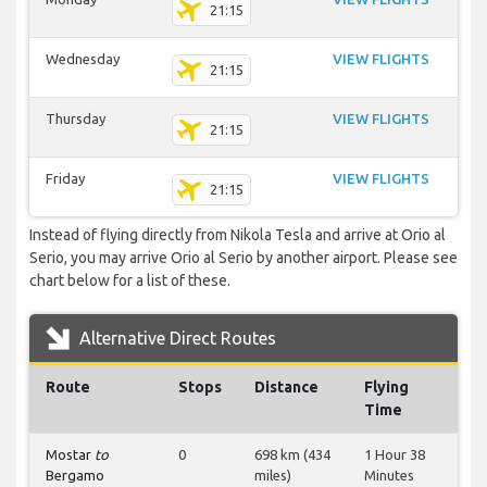
21:15
Wednesday
VIEW FLIGHTS
21:15
Thursday
VIEW FLIGHTS
21:15
Friday
VIEW FLIGHTS
21:15
Instead of flying directly from Nikola Tesla and arrive at Orio al
Serio, you may arrive Orio al Serio by another airport. Please see
chart below for a list of these.
Alternative Direct Routes
Route
Stops
Distance
Flying
Time
Mostar
to
0
698 km (434
1 Hour 38
Bergamo
miles)
Minutes