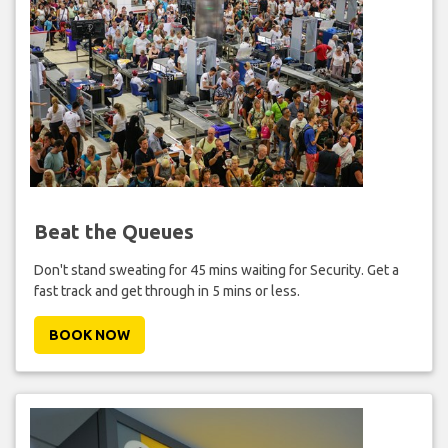
Beat the Queues
Don't stand sweating for 45 mins waiting for Security. Get a
fast track and get through in 5 mins or less.
BOOK NOW