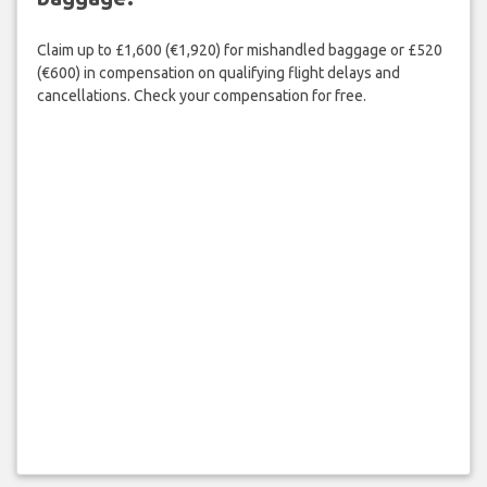
Claim up to £1,600 (€1,920) for mishandled baggage or £520
(€600) in compensation on qualifying flight delays and
cancellations. Check your compensation for free.