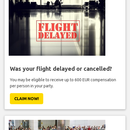
Was your flight delayed or cancelled?
You may be eligible to receive up to 600 EUR compensation
per person in your party.
CLAIM NOW!