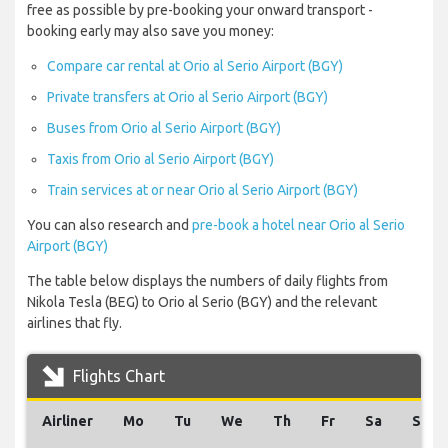
free as possible by pre-booking your onward transport -
booking early may also save you money:
Compare car rental at Orio al Serio Airport (BGY)
Private transfers at Orio al Serio Airport (BGY)
Buses from Orio al Serio Airport (BGY)
Taxis from Orio al Serio Airport (BGY)
Train services at or near Orio al Serio Airport (BGY)
You can also research and
pre-book a hotel near Orio al Serio
Airport (BGY)
The table below displays the numbers of daily flights from
Nikola Tesla (BEG) to Orio al Serio (BGY) and the relevant
airlines that fly.
Flights Chart
Airliner
Mo
Tu
We
Th
Fr
Sa
Su