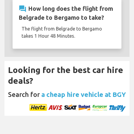
question_answer
How long does the flight from
Belgrade to Bergamo to take?
The flight from Belgrade to Bergamo
takes 1 Hour 48 Minutes.
Looking for the best car hire
deals?
Search for
a cheap hire vehicle at BGY