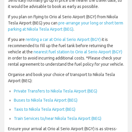
Serio Italy normally go up in price the nearer the travel date, so
it would be advisable to book as early as possible.
If you plan on flying to Orio al Serio Airport (BGY) from Nikola
Tesla Airport (BEG) you can
pre-arrange your long or short term
parking at Nikola Tesla Airport (BEG)
.
If you are
renting a car at Orio al Serio Airport (BGY)
it is
recommended to fill up the fuel tank before returning the
vehicle at the
nearest fuel station to Orio al Serio Airport (BGY)
in order to avoid incurring additional costs. *Please check your
rental agreement to understand the fuel policy for your vehicle.
Organise and book your choice of transport to Nikola Tesla
Airport (BEG):
Private Transfers to Nikola Tesla Airport (BEG)
Buses to Nikola Tesla Airport (BEG)
Taxis to Nikola Tesla Airport (BEG)
Train Services to/near Nikola Tesla Airport (BEG)
Ensure your arrival at Orio al Serio Airport (BGY) is as stress-