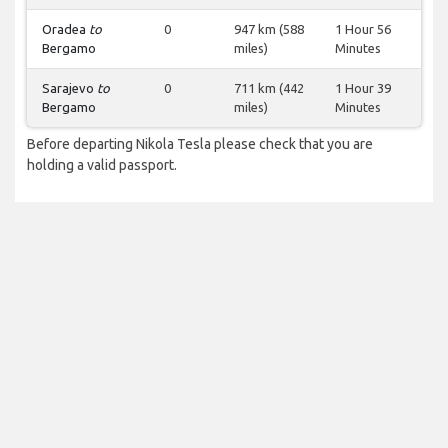
Oradea
to
0
947 km (588
1 Hour 56
Bergamo
miles)
Minutes
Sarajevo
to
0
711 km (442
1 Hour 39
Bergamo
miles)
Minutes
Before departing Nikola Tesla please check that you are
holding a valid passport.