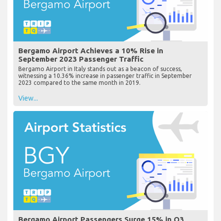
Bergamo Airport Achieves a 10% Rise in
September 2023 Passenger Traffic
Bergamo Airport in Italy stands out as a beacon of success,
witnessing a 10.36% increase in passenger traffic in September
2023 compared to the same month in 2019.
View...
Bergamo Airport Passengers Surge 15% in Q3