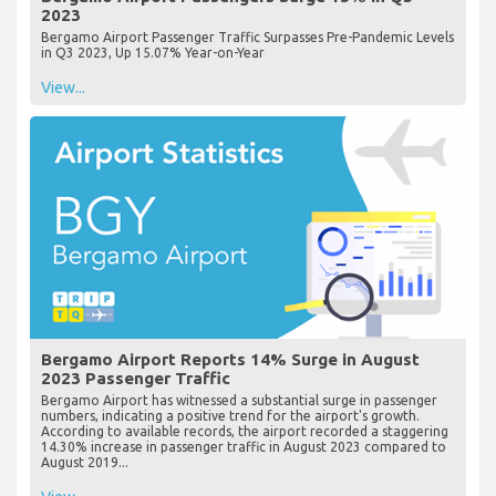
2023
Bergamo Airport Passenger Traffic Surpasses Pre-Pandemic Levels
in Q3 2023, Up 15.07% Year-on-Year
View...
Bergamo Airport Reports 14% Surge in August
2023 Passenger Traffic
Bergamo Airport has witnessed a substantial surge in passenger
numbers, indicating a positive trend for the airport's growth.
According to available records, the airport recorded a staggering
14.30% increase in passenger traffic in August 2023 compared to
August 2019...