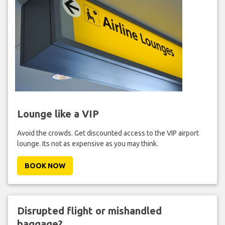
Lounge like a VIP
Avoid the crowds. Get discounted access to the VIP airport
lounge. Its not as expensive as you may think.
BOOK NOW
Disrupted flight or mishandled
baggage?