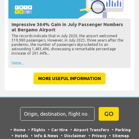
Impressive 364% Gain in July Passenger Numbers
at Bergamo Airport
The records indicate that in July 2020, the airport welcomed
319,980 passengers. However, in July 2023, three years after the
pandemic, the number of passengers skyrocketed to an
astounding 1,483,496, showcasing a remarkable percentage
increase of 201.44%...
View...
MORE USEFUL INFORMATION
GO
Home
Flights
Car Hire
Airport Transfers
Parking
Hotels
Info & News
Disclaimer
Privacy
Sitemap