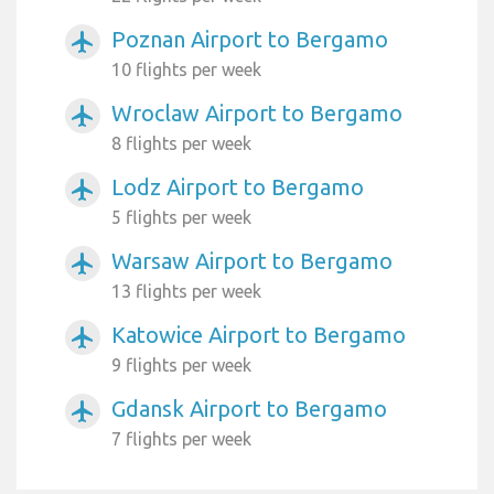
Poznan Airport to Bergamo
airplanemode_active
10 flights per week
Wroclaw Airport to Bergamo
airplanemode_active
8 flights per week
Lodz Airport to Bergamo
airplanemode_active
5 flights per week
Warsaw Airport to Bergamo
airplanemode_active
13 flights per week
Katowice Airport to Bergamo
airplanemode_active
9 flights per week
Gdansk Airport to Bergamo
airplanemode_active
7 flights per week