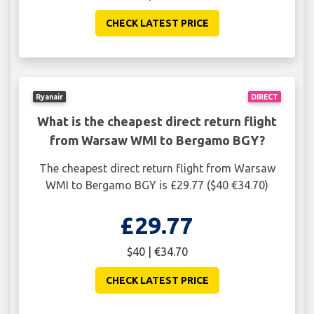
CHECK LATEST PRICE
Ryanair
DIRECT
What is the cheapest direct return flight
from Warsaw WMI to Bergamo BGY?
The cheapest direct return flight from Warsaw
WMI to Bergamo BGY is £29.77 ($40 €34.70)
£29.77
$40 | €34.70
CHECK LATEST PRICE