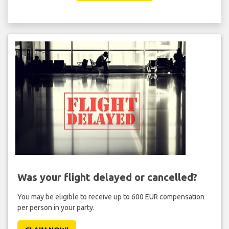
Was your flight delayed or cancelled?
You may be eligible to receive up to 600 EUR compensation
per person in your party.