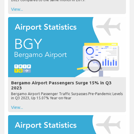
View...
Bergamo Airport Passengers Surge 15% in Q3
2023
Bergamo Airport Passenger Traffic Surpasses Pre-Pandemic Levels
in Q3 2023, Up 15.07% Year-on-Year
View...