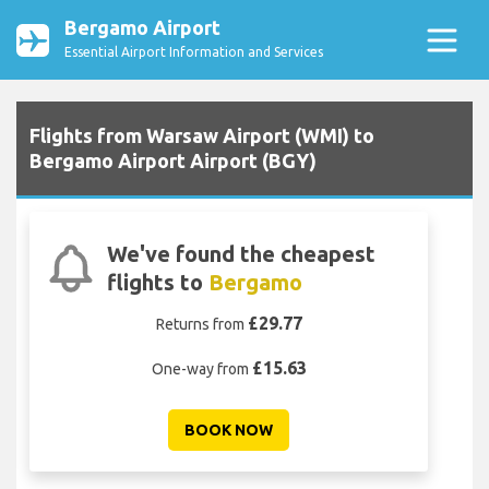
Bergamo Airport
Essential Airport Information and Services
Flights from Warsaw Airport (WMI) to
Bergamo Airport Airport (BGY)
We've found the cheapest
flights to
Bergamo
£29.77
Returns from
£15.63
One-way from
BOOK NOW