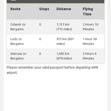
Route
Stops
Distance
Flying
Time
Gdansk
to
0
1,151 km
2 Hours 10
Bergamo
(715 miles)
Minutes
Lodz
to
0
977 km (607
1 Hour 58
Bergamo
miles)
Minutes
Warsaw
to
0
1,092 km
2 Hours 6
Bergamo
(679 miles)
Minutes
Please remember your valid passport before departing WMI
airport.