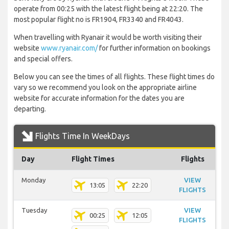
operate from 00:25 with the latest flight being at 22:20. The
most popular flight no is FR1904, FR3340 and FR4043.
When travelling with Ryanair it would be worth visiting their
website
www.ryanair.com/
for further information on bookings
and special offers.
Below you can see the times of all flights. These flight times do
vary so we recommend you look on the appropriate airline
website for accurate information for the dates you are
departing.
Flights Time In WeekDays
Day
Flight Times
Flights
Monday
VIEW
13:05
22:20
FLIGHTS
Tuesday
VIEW
00:25
12:05
FLIGHTS