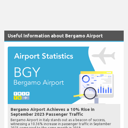
Useful Information about Bergamo Airport
Bergamo Airport Achieves a 10% Rise in
September 2023 Passenger Traffic
Bergamo Airport in Italy stands out as a beacon of success,
witnessing a 10.36% increase in passenger traffic in September
2023 compared to the same month in 2019.