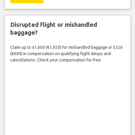
Disrupted flight or mishandled
baggage?
Claim up to £1,600 (€1,920) for mishandled baggage or £520
(€600) in compensation on qualifying flight delays and
cancellations. Check your compensation for free.