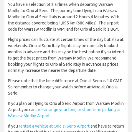
You have a selection of 2 airlines when departing Warsaw
Modlin to Orio al Serio. The journey time flying from Warsaw
Modlin to Orio al Serio Italy is around 2 Hours 6 Minutes. With
the distance covered being 1,095 Km (680 Miles). The airport
code for Warsaw Modlin is WMI and for Orio al Serio it is BGY.
Flight prices can fluctuate at certain times of the day but also at
weekends. Orio al Serio Italy flights may be normally booked
months in advance and this may be the best option if you intend
to get the best prices from Warsaw Modlin. We recommend
booking your flights to Orio al Serio Italy in advance as prices
normally increase the nearer the departure date.
Please note that the time difference at Orio al Serio is 1.0 GMT.
So remember to change your watch before arriving at Orio al
Serio.
If you plan on flying to Orio al Serio Airport from Warsaw Modlin
Airport you can
pre-arrange your long or short term parking at
Warsaw Modlin Airport
.
If you
rented a vehicle at Orio al Serio Airport
and have to return