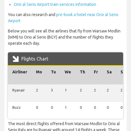
Orio al Serio Airport train services information
You can also research and
pre-book a hotel near Orio al Serio
Airport
Below you will see all the airlines that fly from Warsaw Modlin
(WMI) to Orio al Serio (BGY) and the number of flights they
operate each day.
Flights Chart
Airliner
Mo
Tu
We
Th
Fr
Sa
Su
Ryanair
2
3
1
2
2
2
2
Buzz
0
0
1
0
0
0
0
The most direct flights offered from Warsaw Modlin to Orio al
Serio Italy are by Ryanair with around 14 flights a week. These