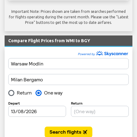
Important Note: Prices shown are taken from searches performed
for flights operating during the current month. Please use the "Latest
Price" buttons to get the most up to date airfares.
Compare Flight Prices from WMI to BGY