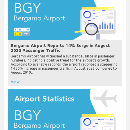
Bergamo Airport Reports 14% Surge in August
2023 Passenger Traffic
Bergamo Airport has witnessed a substantial surge in passenger
numbers, indicating a positive trend for the airport's growth.
According to available records, the airport recorded a staggering
14.30% increase in passenger traffic in August 2023 compared to
August 2019...
View...