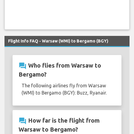
Flight Info FAQ - Warsaw (WMI) to Bergamo (BGY)
question_answer
Who flies from Warsaw to
Bergamo?
The following airlines fly from Warsaw
(WMI) to Bergamo (BGY): Buzz, Ryanair.
question_answer
How far is the flight from
Warsaw to Bergamo?