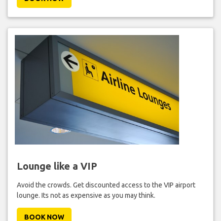
Lounge like a VIP
Avoid the crowds. Get discounted access to the VIP airport
lounge. Its not as expensive as you may think.
BOOK NOW