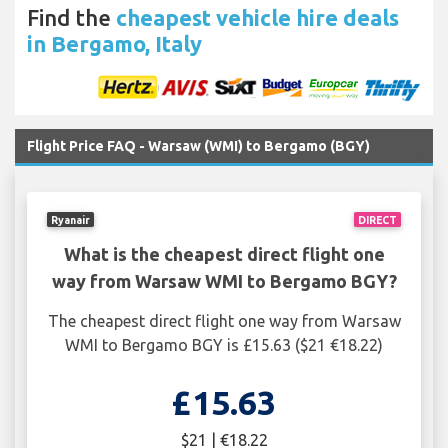
Find the
cheapest vehicle hire deals
in Bergamo, Italy
Flight Price FAQ - Warsaw (WMI) to Bergamo (BGY)
Ryanair
DIRECT
What is the cheapest direct flight one
way from Warsaw WMI to Bergamo BGY?
The cheapest direct flight one way from Warsaw
WMI to Bergamo BGY is £15.63 ($21 €18.22)
£15.63
$21 | €18.22