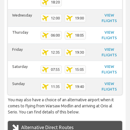
18:20
Wednesday
VIEW
12:00
19:00
FLIGHTS
Thursday
VIEW
06:00
18:05
FLIGHTS
Friday
VIEW
12:35
19:30
FLIGHTS
Saturday
VIEW
07:55
15:05
FLIGHTS
Sunday
VIEW
11:35
19:40
FLIGHTS
You may also have a choice of an alternative airport when it
comes to flying from Warsaw Modlin and arriving at Orio al
Serio. You can find details of this below.
Alternative Direct Routes