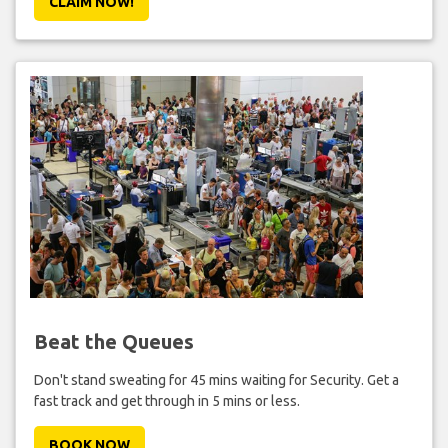
CLAIM NOW!
Beat the Queues
Don't stand sweating for 45 mins waiting for Security. Get a
fast track and get through in 5 mins or less.
BOOK NOW