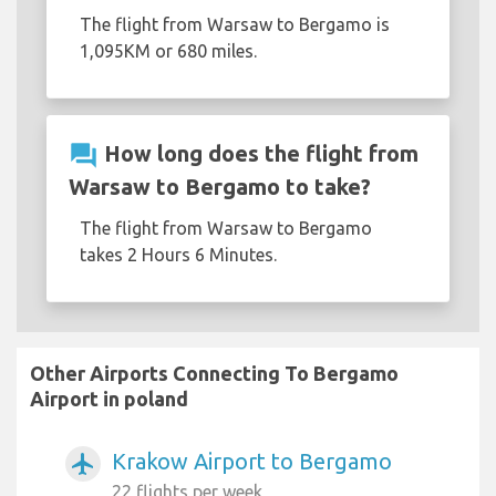
The flight from Warsaw to Bergamo is
1,095KM or 680 miles.
question_answer
How long does the flight from
Warsaw to Bergamo to take?
The flight from Warsaw to Bergamo
takes 2 Hours 6 Minutes.
Other Airports Connecting To Bergamo
Airport in poland
Krakow Airport to Bergamo
airplanemode_active
22 flights per week