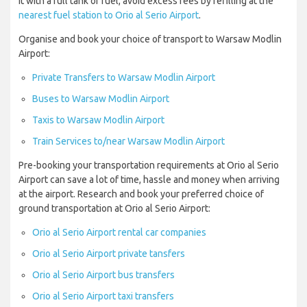
it with a full tank of fuel, avoid excess fees by refilling at the
nearest fuel station to Orio al Serio Airport
.
Organise and book your choice of transport to Warsaw Modlin
Airport:
Private Transfers to Warsaw Modlin Airport
Buses to Warsaw Modlin Airport
Taxis to Warsaw Modlin Airport
Train Services to/near Warsaw Modlin Airport
Pre-booking your transportation requirements at Orio al Serio
Airport can save a lot of time, hassle and money when arriving
at the airport. Research and book your preferred choice of
ground transportation at Orio al Serio Airport:
Orio al Serio Airport rental car companies
Orio al Serio Airport private tansfers
Orio al Serio Airport bus transfers
Orio al Serio Airport taxi transfers