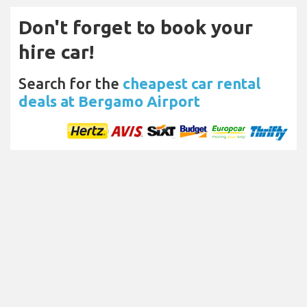
Don't forget to book your
hire car!
Search for the
cheapest car rental
deals at Bergamo Airport