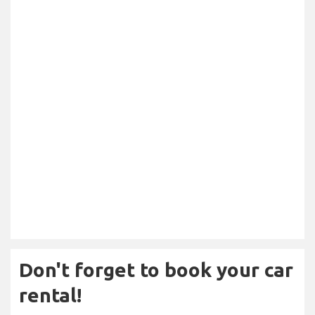
Don't forget to book your car
rental!