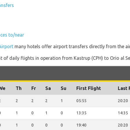
ansfers
ices to/near
Airport
many hotels offer airport transfers directly from the ai
of daily flights in operation from Kastrup (CPH) to Orio al Se
We
Th
Fr
Sa
Su
First Flight
Last 
2
2
2
2
1
05:55
20:20
0
1
0
1
0
13:35
14:35
0
1
0
0
0
19:40
20:20