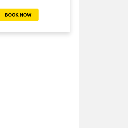
BOOK NOW