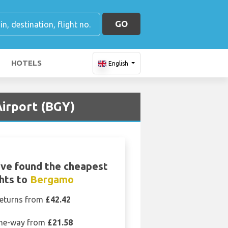
GO
HOTELS
English
irport (BGY)
ve found the cheapest
ghts to
Bergamo
eturns from
£42.42
ne-way from
£21.58