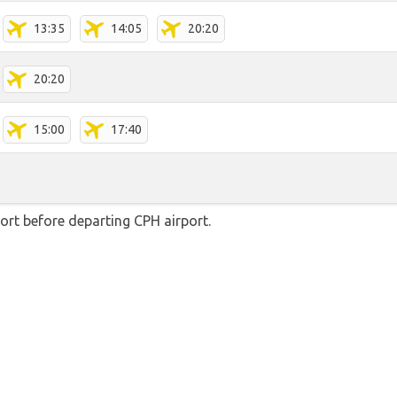
13:35
14:05
20:20
20:20
15:00
17:40
rt before departing CPH airport.