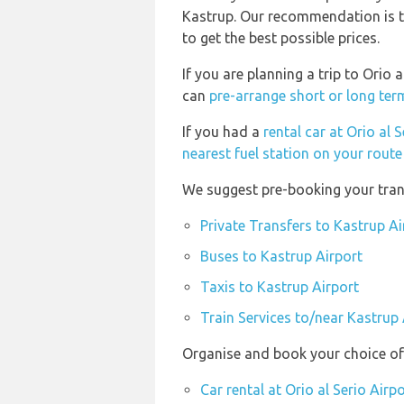
Kastrup. Our recommendation is to
to get the best possible prices.
If you are planning a trip to Orio 
can
pre-arrange short or long ter
If you had a
rental car at Orio al 
nearest fuel station on your route 
We suggest pre-booking your trans
Private Transfers to Kastrup Ai
Buses to Kastrup Airport
Taxis to Kastrup Airport
Train Services to/near Kastrup 
Organise and book your choice of t
Car rental at Orio al Serio Airp