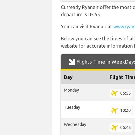
Currently Ryanair offer the most d
departure is 05:55
You can visit Ryanair at
www.ryan
Below you can see the times of al
website for accurate information 
Flights Time In WeekDay
Day
Flight Tim
Monday
05:55
Tuesday
10:20
Wednesday
06:45