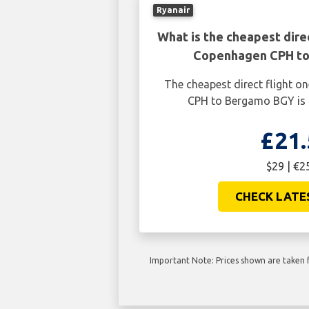
Ryanair
What is the cheapest dire
Copenhagen CPH t
The cheapest direct flight 
CPH to Bergamo BGY is 
£21.
$29 | €2
CHECK LATE
Important Note: Prices shown are taken f