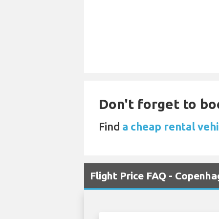
Don't forget to bo
Find
a cheap rental vehi
Flight Price FAQ - Copenh