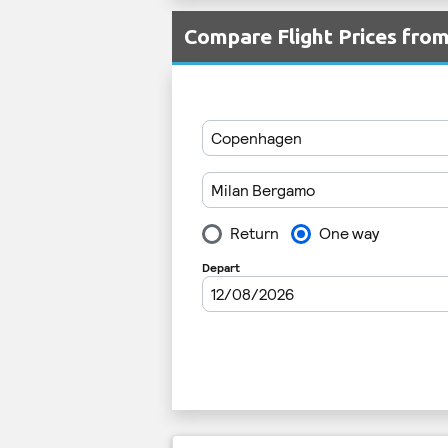
Compare Flight Prices fro