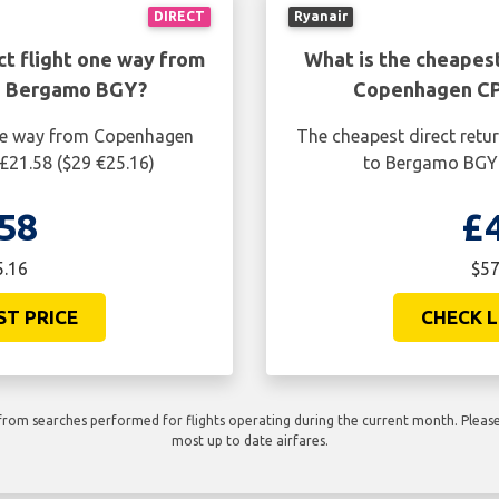
DIRECT
Ryanair
ct flight one way from
What is the cheapest
o Bergamo BGY?
Copenhagen CP
one way from Copenhagen
The cheapest direct retu
£21.58 ($29 €25.16)
to Bergamo BGY i
58
£
5.16
$57
ST PRICE
CHECK L
rom searches performed for flights operating during the current month. Please 
most up to date airfares.