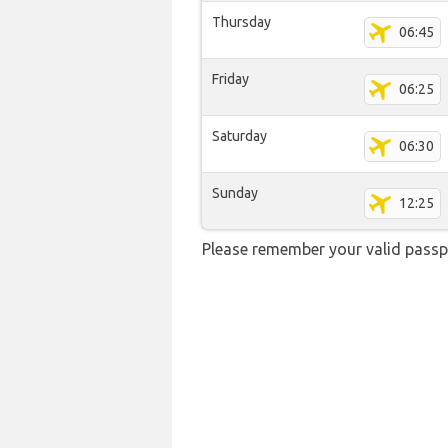
Thursday
06:45
Friday
06:25
Saturday
06:30
Sunday
12:25
Please remember your valid passpo