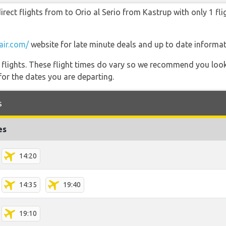
irect flights from to Orio al Serio from Kastrup with only 1 fli
air.com/
website for late minute deals and up to date informat
l flights. These flight times do vary so we recommend you look
for the dates you are departing.
s
es
14:20
14:35
19:40
19:10