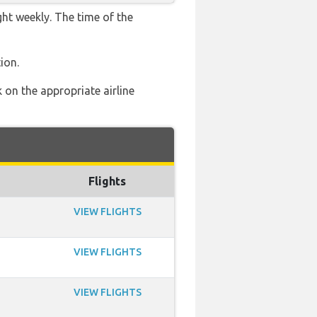
ght weekly. The time of the
ion.
 on the appropriate airline
Flights
VIEW FLIGHTS
VIEW FLIGHTS
VIEW FLIGHTS