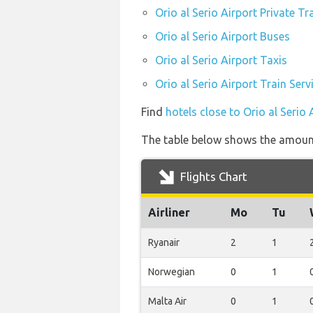
Orio al Serio Airport Private Tr
Orio al Serio Airport Buses
Orio al Serio Airport Taxis
Orio al Serio Airport Train Serv
Find
hotels close to Orio al Serio 
The table below shows the amount 
Flights Chart
Airliner
Mo
Tu
Ryanair
2
1
Norwegian
0
1
Malta Air
0
1