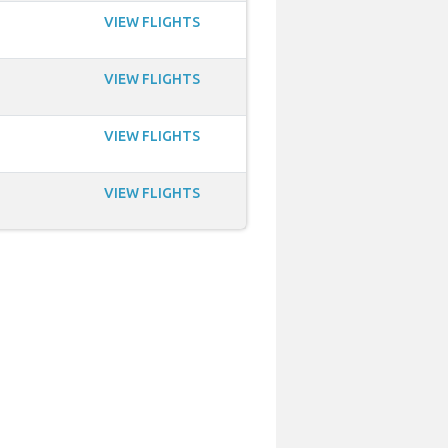
VIEW FLIGHTS
VIEW FLIGHTS
VIEW FLIGHTS
VIEW FLIGHTS