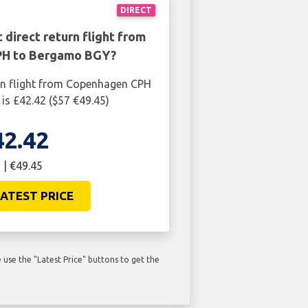
DIRECT
 direct return flight from
H to Bergamo BGY?
rn flight from Copenhagen CPH
s £42.42 ($57 €49.45)
42.42
 | €49.45
ATEST PRICE
use the "Latest Price" buttons to get the