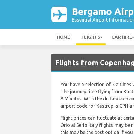
Bergamo Airp
Essential Airport Informatio
HOME
FLIGHTS
CAR HIRE
Flights from Copenhag
You have a selection of 3 airlines
The journey time flying from Kastr
8 Minutes. With the distance cove
airport code for Kastrup is CPH and
Flight prices can fluctuate at cer
Orio al Serio Italy flights may b
this may be the best option if you