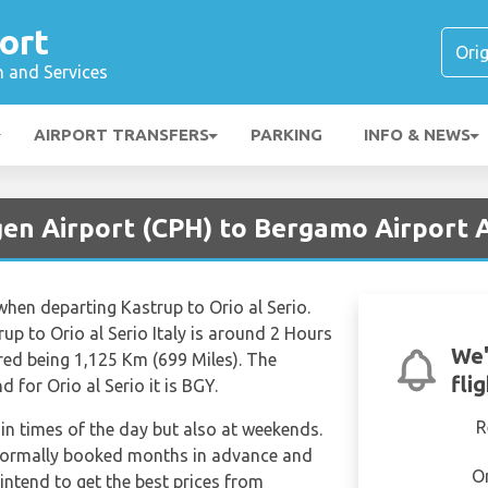
ort
n and Services
AIRPORT TRANSFERS
PARKING
INFO & NEWS
en Airport (CPH) to Bergamo Airport A
 when departing Kastrup to Orio al Serio.
up to Orio al Serio Italy is around 2 Hours
We'
red being 1,125 Km (699 Miles). The
fli
 for Orio al Serio it is BGY.
R
tain times of the day but also at weekends.
e normally booked months in advance and
O
 intend to get the best prices from