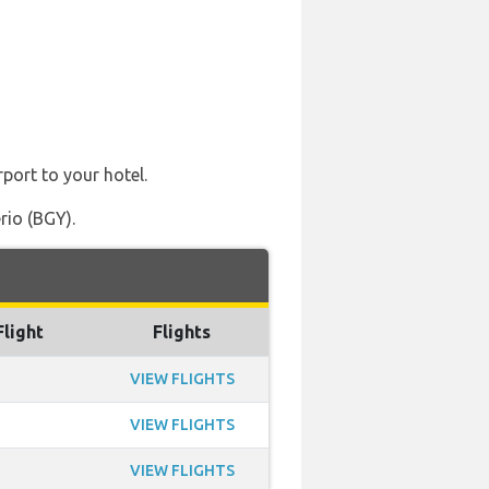
rport to your hotel.
rio (BGY).
Flight
Flights
VIEW FLIGHTS
VIEW FLIGHTS
VIEW FLIGHTS