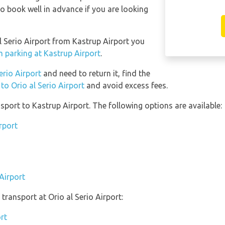
 book well in advance if you are looking
al Serio Airport from Kastrup Airport you
m parking at Kastrup Airport
.
Serio Airport
and need to return it, find the
to Orio al Serio Airport
and avoid excess fees.
port to Kastrup Airport. The following options are available:
rport
Airport
ransport at Orio al Serio Airport:
ort