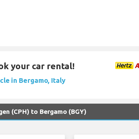
ok your car rental!
cle in Bergamo, Italy
agen (CPH) to Bergamo (BGY)