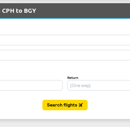
m CPH to BGY